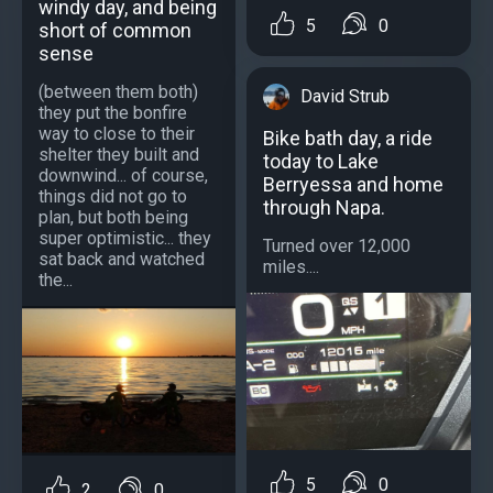
windy day, and being
5
0
short of common
sense
(between them both)
David Strub
they put the bonfire
way to close to their
Bike bath day, a ride
shelter they built and
today to Lake
downwind... of course,
Berryessa and home
things did not go to
through Napa.
plan, but both being
super optimistic... they
Turned over 12,000
sat back and watched
miles....
the...
5
0
2
0