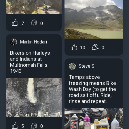
7
0
Martin Hodari
10
0
Bikers on Harleys
and Indians at
Multnomah Falls
Steve S
1943
Temps above
freezing means Bike
Wash Day (to get the
road salt off). Ride,
rinse and repeat.
5
0