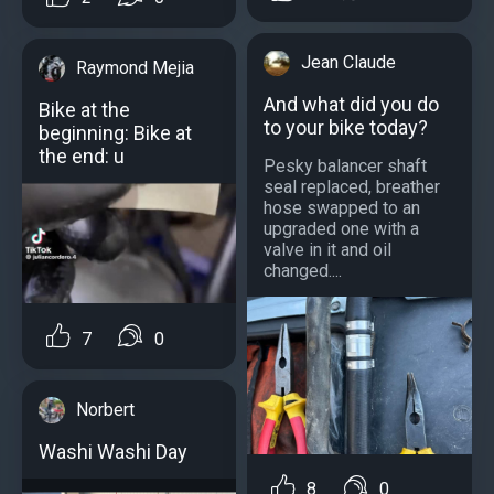
Jean Claude
Raymond Mejia
And what did you do
Bike at the
to your bike today?
beginning: Bike at
the end: u
Pesky balancer shaft
seal replaced, breather
hose swapped to an
upgraded one with a
valve in it and oil
changed....
7
0
Norbert
Washi Washi Day
8
0