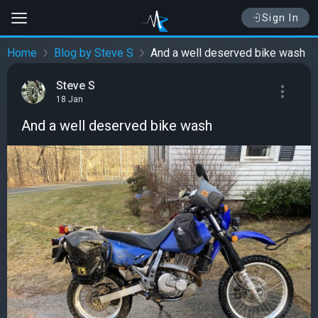
Sign In
Home
Blog by Steve S
And a well deserved bike wash
Steve S
18 Jan
And a well deserved bike wash