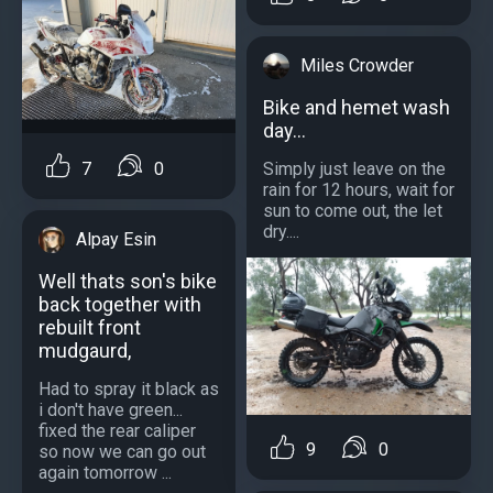
Miles Crowder
Bike and hemet wash
day...
7
0
Simply just leave on the
rain for 12 hours, wait for
sun to come out, the let
dry....
Alpay Esin
Well thats son's bike
back together with
rebuilt front
mudgaurd,
Had to spray it black as
i don't have green...
fixed the rear caliper
9
0
so now we can go out
again tomorrow ...