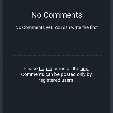
No Comments
No Comments yet. You can write the first
Please
Log In
or install the
app
.
Comments can be posted only by
registered users.