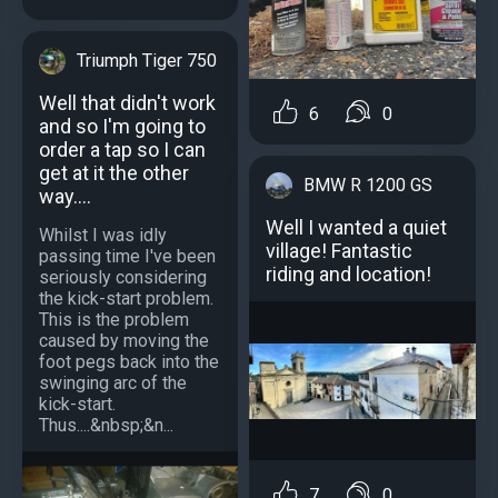
Triumph Tiger 750
Well that didn't work
6
0
and so I'm going to
order a tap so I can
get at it the other
BMW R 1200 GS
way....
Well I wanted a quiet
Whilst I was idly
village! Fantastic
passing time I've been
riding and location!
seriously considering
the kick-start problem.
This is the problem
caused by moving the
foot pegs back into the
swinging arc of the
kick-start.
Thus....&nbsp;&n...
7
0