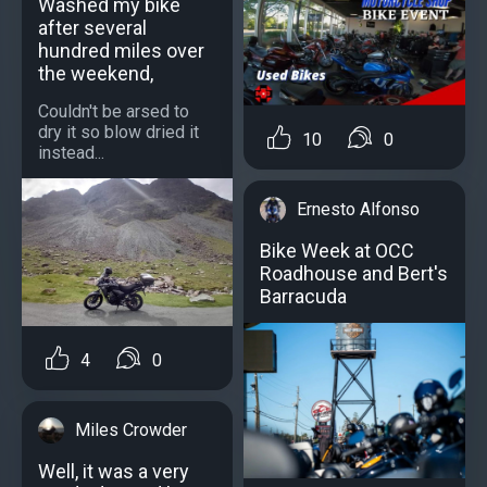
Washed my bike
after several
hundred miles over
the weekend,
Couldn't be arsed to
dry it so blow dried it
10
0
instead...
Ernesto Alfonso
Bike Week at OCC
Roadhouse and Bert's
Barracuda
4
0
Miles Crowder
Well, it was a very