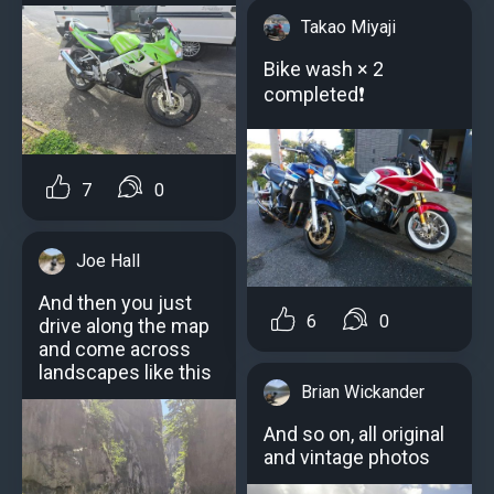
Takao Miyaji
Bike wash × 2
completed❗
7
0
Joe Hall
And then you just
6
0
drive along the map
and come across
landscapes like this
Brian Wickander
And so on, all original
and vintage photos