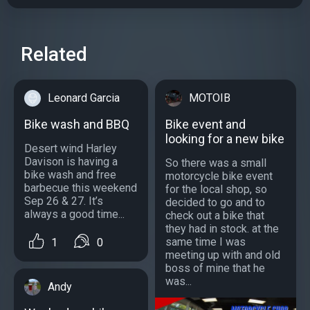
Related
Leonard Garcia
MOTOIB
Bike wash and BBQ
Bike event and
looking for a new bike
Desert wind Harley
Davison is having a
So there was a small
bike wash and free
motorcycle bike event
barbecue this weekend
for the local shop, so
Sep 26 & 27. It’s
decided to go and to
always a good time...
check out a bike that
they had in stock. at the
same time I was
1
0
meeting up with and old
boss of mine that he
was...
Andy