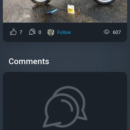
7
0
Follow
607
Comments