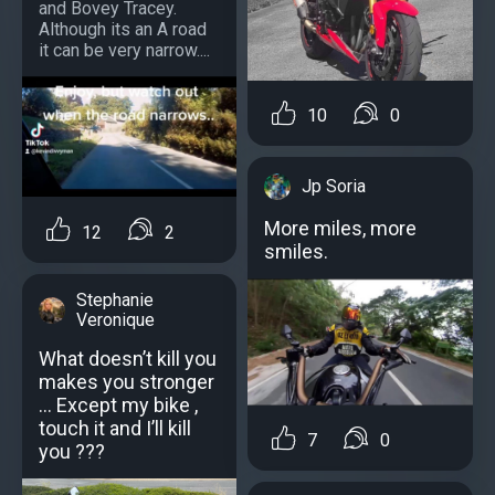
and Bovey Tracey.
Although its an A road
it can be very narrow....
10
0
Jp Soria
More miles, more
12
2
smiles.
Stephanie
Veronique
What doesn’t kill you
makes you stronger
… Except my bike ,
touch it and I’ll kill
7
0
you ???