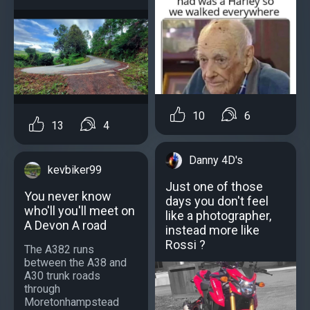
10
6
13
4
Danny 4D's
kevbiker99
Just one of those
You never know
days you don't feel
who'll you'll meet on
like a photographer,
A Devon A road
instead more like
Rossi ?
The A382 runs
between the A38 and
A30 trunk roads
through
Moretonhampstead