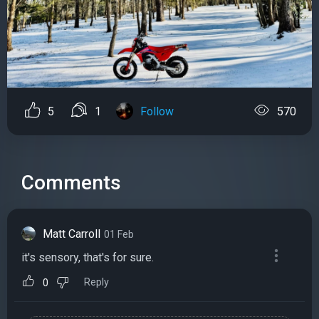
5
1
Follow
570
Comments
Matt Carroll
01 Feb
it's sensory, that's for sure.
Reply
0