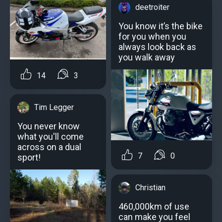
deetroiter
You know it’s the bike
for you when you
always look back as
you walk away
14
3
Tim Legger
You never know
what you'll come
across on a dual
7
0
sport!
Christian
460,000km of use
can make you feel