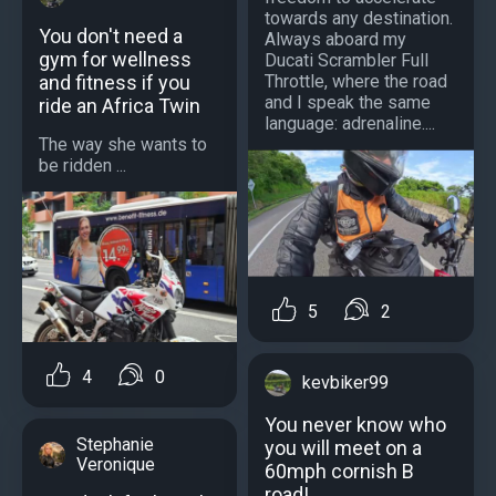
towards any destination.
You don't need a
Always aboard my
gym for wellness
Ducati Scrambler Full
and fitness if you
Throttle, where the road
and I speak the same
ride an Africa Twin
language: adrenaline....
The way she wants to
be ridden ...
5
2
4
0
kevbiker99
You never know who
Stephanie
you will meet on a
Veronique
60mph cornish B
road!