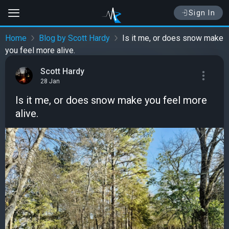
Sign In
Home
Blog by Scott Hardy
Is it me, or does snow make
you feel more alive.
Scott Hardy
28 Jan
Is it me, or does snow make you feel more
alive.