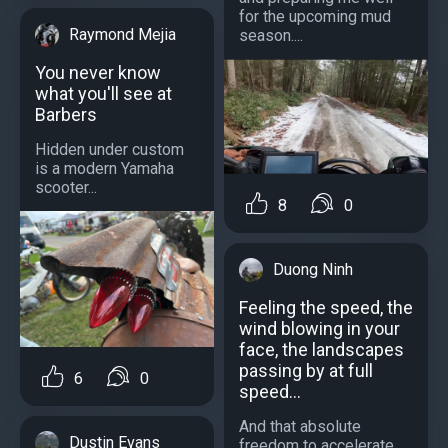
for the upcoming mud
Raymond Mejia
season....
You never know
what you'll see at
Barbers
Hidden under custom
is a modern Yamaha
scooter...
8
0
Duong Ninh
Feeling the speed, the
wind blowing in your
face, the landscapes
passing by at full
6
0
speed...
And that absolute
Dustin Evans
freedom to accelerate