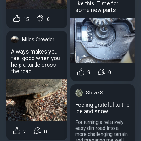
like this. Time for
some new parts
15
0
Miles Crowder
Always makes you
feel good when you
help a turtle cross
the road...
9
0
Steve S
Feeling grateful to the
ice and snow
For turning a relatively
easy dirt road into a
2
0
more challenging terrain
and preparing me well