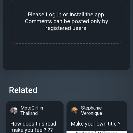
Please
Log In
or install the
app
.
Comments can be posted only by
registered users.
Related
MotoGirl in
Stephanie
Thailand
Veronique
How does this road
Make your own title ?
make you feel? ??