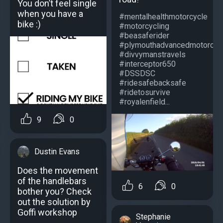
You don’t feel single
when you have a
#mentalhealthmotorcycle
bike :)
#motorcycling
#beasaferider
#plymouthadvancedmotorcycl
#divvymanstravels
#interceptor650
#DSSDSC
#ridesafebacksafe
#ridetosurvive
#royalenfield...
9
0
Dustin Evans
Does the movement
of the handlebars
6
0
bother you? Check
out the solution by
Goffi workshop
Stephanie