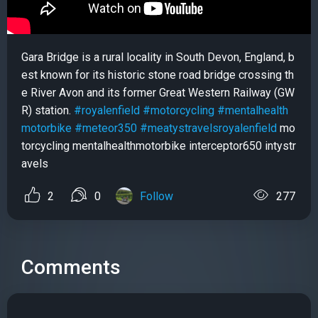
Gara Bridge is a rural locality in South Devon, England, b
est known for its historic stone road bridge crossing th
e River Avon and its former Great Western Railway (GW
R) station.
#royalenfield
#motorcycling
#mentalhealth
motorbike
#meteor350
#meatystravelsroyalenfield
mo
torcycling mentalhealthmotorbike interceptor650 intystr
avels
2
0
Follow
277
Comments