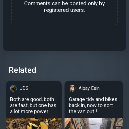
Comments can be posted only by
registered users.
Related
JDS
Alpay Esin
Both are good, both
Garage tidy and bikes
are fast, but one has
back in, now to sort
a lot more power
the van out!!