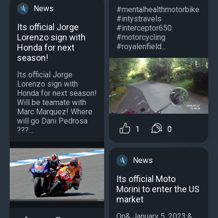
News
#mentalhealthmotorbike
#intystravels
Its official Jorge
#interceptor650
Lorenzo sign with
#motorcycling
#royalenfield...
Honda for next
season!
Its official Jorge
Lorenzo sign with
Honda for next season!
Will be teamate with
Marc Marquez! Where
will go Dani Pedrosa
1
0
???...
News
Its official Moto
Morini to enter the US
market
On& January 5, 2023,&