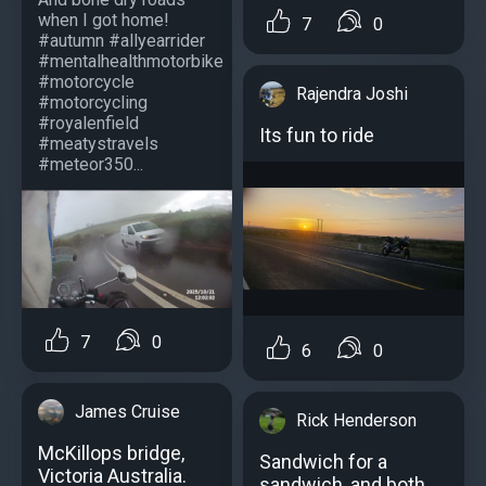
when I got home!
7
0
#autumn #allyearrider
#mentalhealthmotorbike
#motorcycle
Rajendra Joshi
#motorcycling
#royalenfield
Its fun to ride
#meatystravels
#meteor350...
7
0
6
0
James Cruise
Rick Henderson
McKillops bridge,
Sandwich for a
Victoria Australia.
sandwich, and both