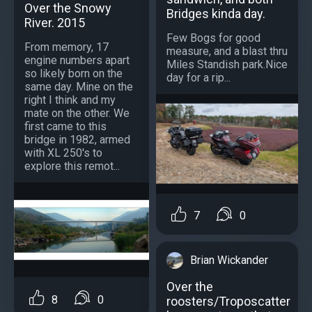
Over the Snowy
Bridges kinda day.
River. 2015
Few Bogs for good
From memory, 17
measure, and a blast thru
engine numbers apart
Miles Standish park.Nice
so likely born on the
day for a rip...
same day. Mine on the
right I think and my
mate on the other. We
first came to this
bridge in 1982, armed
with XL 250's to
explore this remot...
7
0
Brian Wickander
Over the
8
0
roosters/Troposcatter