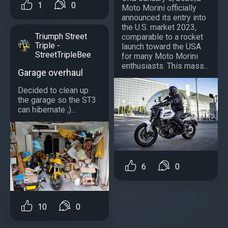
1
0
Moto Morini officially
announced its entry into
the U.S. market 2023,
Triumph Street
comparable to a rocket
Triple -
launch toward the USA
StreetTripleBee
for many Moto Morini
enthusiasts. This mass...
Garage overhaul
Decided to clean up
the garage so the ST3
can hibernate ;)...
6
0
10
0