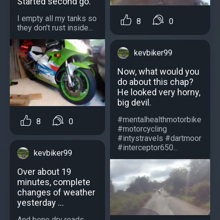
Started second go.
I empty all my tanks so
8
0
they don't rust inside...
kevbiker99
Now, what would you
do about this chap?
He looked very horny,
big devil.
#mentalhealthmotorbike
8
0
#motorcycling
#intystravels #dartmoor
#interceptor650...
kevbiker99
Over about 19
minutes, complete
changes of weather
yesterday ...
And bone dry roads