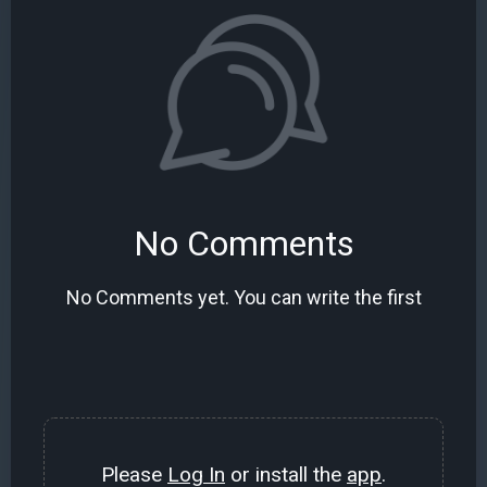
No Comments
No Comments yet. You can write the first
Please
Log In
or install the
app
.