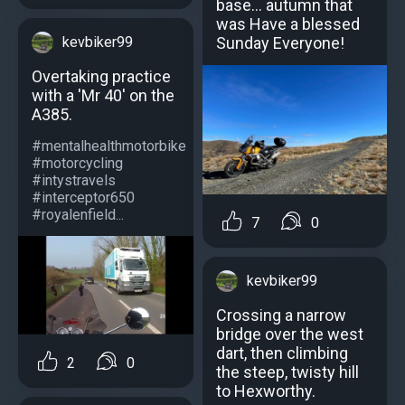
base... autumn that
was Have a blessed
kevbiker99
Sunday Everyone!
Overtaking practice
with a 'Mr 40' on the
A385.
#mentalhealthmotorbike
#motorcycling
#intystravels
#interceptor650
#royalenfield...
7
0
kevbiker99
Crossing a narrow
bridge over the west
dart, then climbing
2
0
the steep, twisty hill
to Hexworthy.