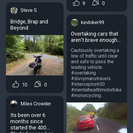
9
0
Steve S
Bridge, Brap and
kevbiker99
Beyond
Overtaking cars that
aren't brave enough...
Cautiously overtaking a
line of traffic until clear
and safe to pass the
leading vehicle.
#overtaking
#divvymanstravels
#interceptor650
10
0
#mentalhealthmotorbike
#motorcycling...
Miles Crowder
Its been over 6
months since
started the 400...