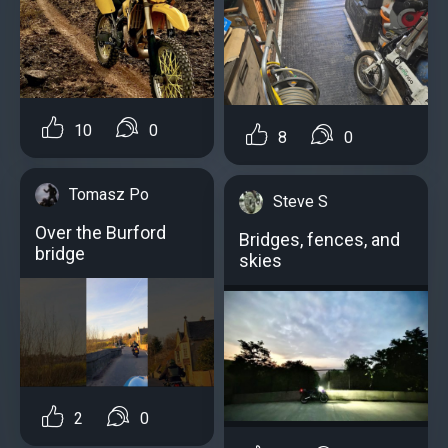
10
0
8
0
Tomasz Po
Steve S
Over the Burford
Bridges, fences, and
bridge
skies
2
0