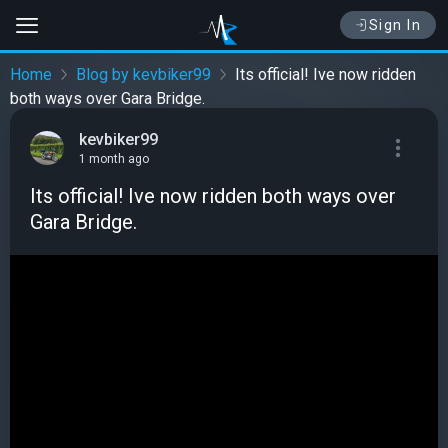
Sign In
Home
Blog by kevbiker99
Its official! Ive now ridden
both ways over Gara Bridge.
kevbiker99
1 month ago
Its official! Ive now ridden both ways over
Gara Bridge.