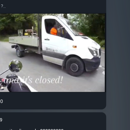
?...
0
99