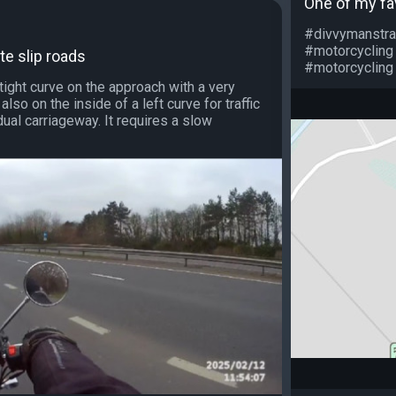
One of my fa
#divvymanstra
#motorcycling
te slip roads
#motorcycling 
 tight curve on the approach with a very
s also on the inside of a left curve for traffic
ual carriageway. It requires a slow