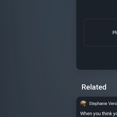
P
Related
Stephanie Vero
When you think you