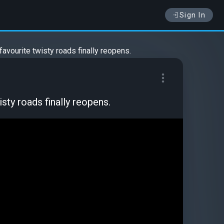
Sign In
favourite twisty roads finally reopens.
sty roads finally reopens.