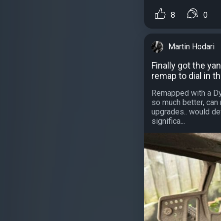
8
0
Martin Hodari
Finally got the yan
remap to dial in th
Remapped with a Dyn
so much better, can 
upgrades.. would def
significa...