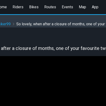
ome
Riders
Bikes
Routes
Events
Map
App
iker99
So lovely, when after a closure of months, one of your 
 after a closure of months, one of your favourite twi