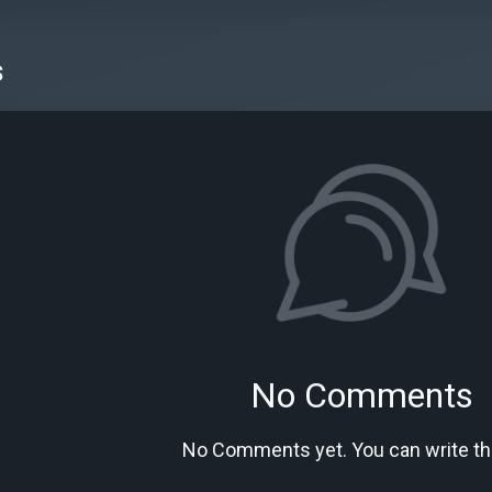
s
No Comments
No Comments yet. You can write the