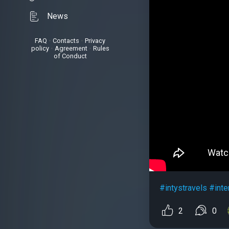
News
FAQ
•
Contacts
•
Privacy
policy
•
Agreement
•
Rules
of Conduct
#intystravels
#inte
2
0