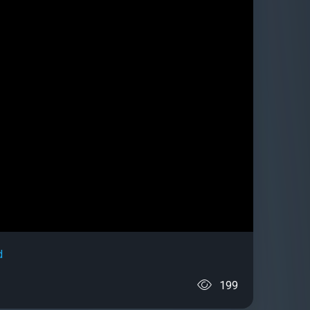
d
199