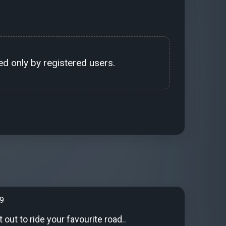
d only by registered users.
99
out to ride your favourite road..