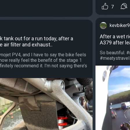
7
kevbiker
After a wet r
k tank out for a run today, after a
A379 after le
e air filter and exhaust..
So beautiful. 
ojet PV4, and I have to say the bike feels
#meatystravels
now really feel the benefit of the stage 1
initely recommend it. I’m not saying there’s