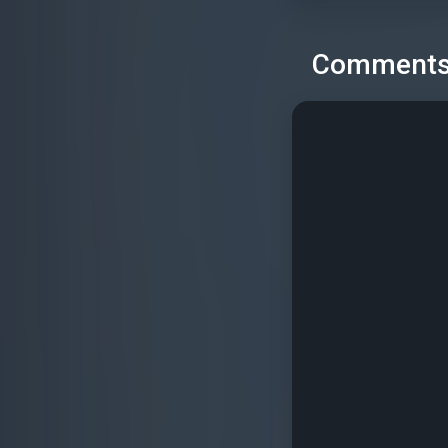
Comment