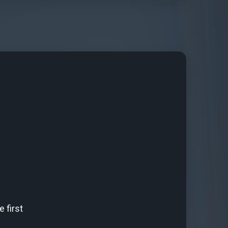
 first