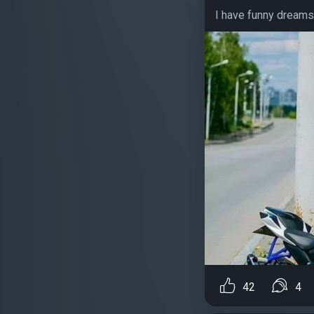
I have funny dreams 
42
4