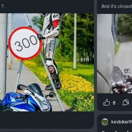
?...
And it's closed 
8
kevbiker