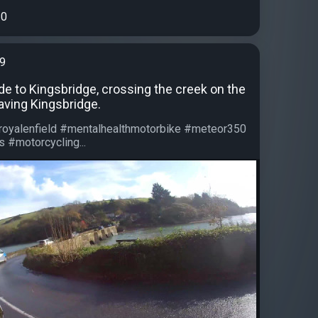
0
99
ide to Kingsbridge, crossing the creek on the
aving Kingsbridge.
#royalenfield #mentalhealthmotorbike #meteor350
 #motorcycling...