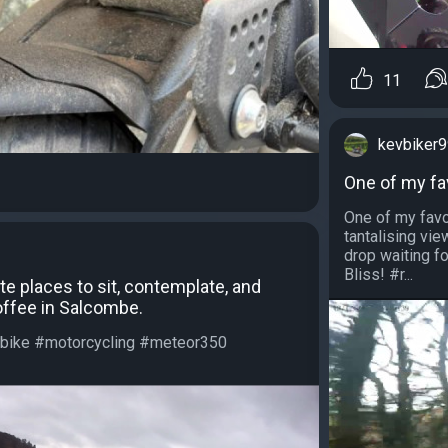
11
kevbiker
One of my fav
One of my favo
tantalising vi
drop waiting fo
Bliss! #r...
te places to sit, contemplate, and
coffee in Salcombe.
bike #motorcycling #meteor350