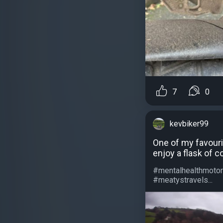
7
0
kevbiker99
One of my favouri
enjoy a flask of 
#mentalhealthmotor
#meatystravels...