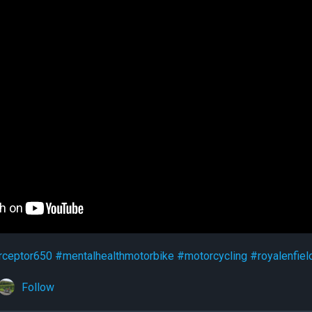
rceptor650
#mentalhealthmotorbike
#motorcycling
#royalenfiel
Follow