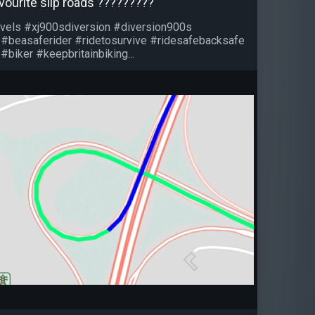
vourite slip roads ?????????
vels #xj900sdiversion #diversion900s
 #beasaferider #ridetosurvive #ridesafebacksafe
#biker #keepbritainbiking...