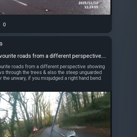
0
99
ourite roads from a different perspective....
urite roads from a different perspective showing
ews through the trees & also the steep unguarded
r the unwary, if you misjudged a right hand bend.