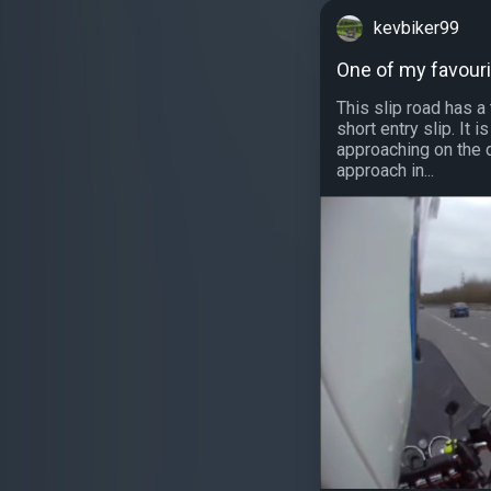
kevbiker99
One of my favouri
This slip road has a
short entry slip. It i
approaching on the d
approach in...