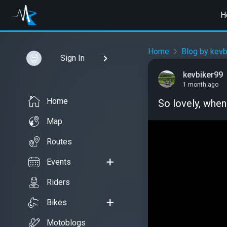
H
Home
Blog by kevb
Sign In
kevbiker99
1 month ago
Home
So lovely, when
Map
Routes
Events
Riders
Bikes
Motoblogs