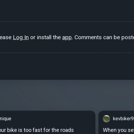
lease
Log In
or install the
app
. Comments can be poste
nique
kevbiker
r bike is too fast for the roads
When you set 