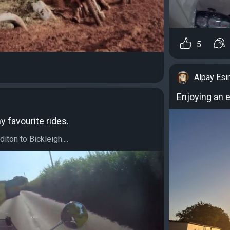
5
Alpay Esi
Enjoying an 
y favourite rides.
ton to Bickleigh....