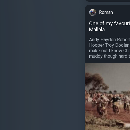
Roman
One of my favouri
Mallala
Andy Haydon Robert
Hooper Troy Doolan
make out I know Chr
muddy though hard t