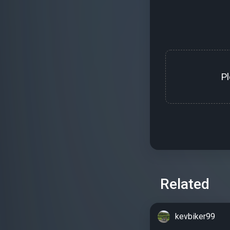
P
Related
kevbiker99