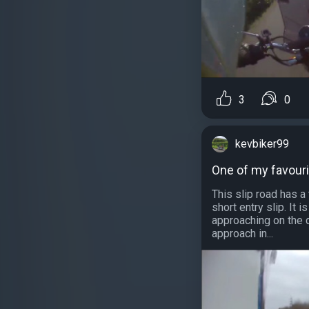
3
0
kevbiker99
One of my favouri
This slip road has a
short entry slip. It i
approaching on the d
approach in...