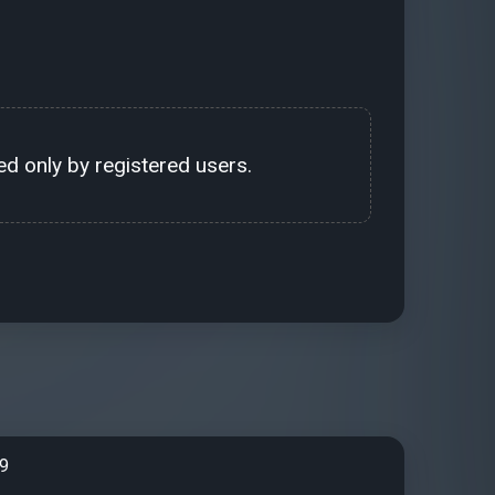
d only by registered users.
99