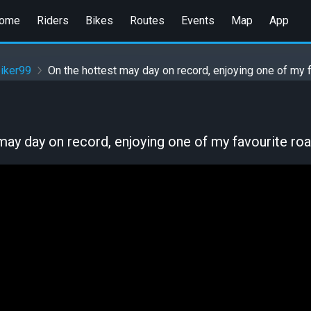
ome
Riders
Bikes
Routes
Events
Map
App
iker99
On the hottest may day on record, enjoying one of my 
may day on record, enjoying one of my favourite ro