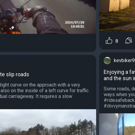
8
kevbiker
Enjoying a fa
te slip roads
and the sun 
 tight curve on the approach with a very
Some roads, de
s also on the inside of a left curve for traffic
ways when you'
ual carriageway. It requires a slow
#ridesafeback
#divvymanstrav