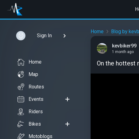
H
Home
Blog by kevb
Sign In
kevbiker99
1 month ago
Home
On the hottest 
Map
Routes
Events
Riders
Bikes
Motoblogs