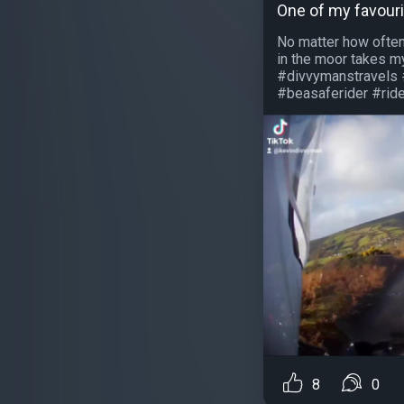
One of my favouri
No matter how often
in the moor takes 
#divvymanstravels 
#beasaferider #ridet
8
0