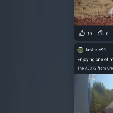
10
0
kevbiker99
Enjoying one of m
The A3072 from Credi