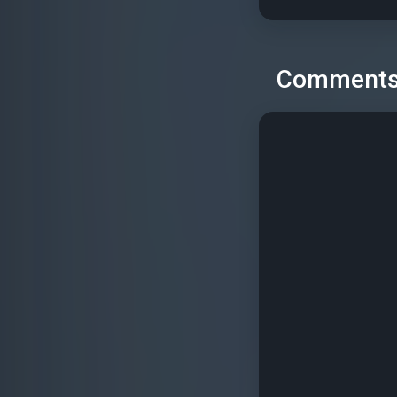
Comment