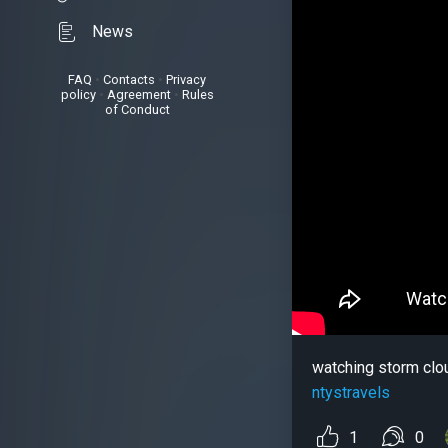
News
FAQ
•
Contacts
•
Privacy
policy
•
Agreement
•
Rules
of Conduct
watching storm clo
ntystravels
1
0