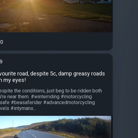
0
99
vourite road, despite 5c, damp greasy roads
in my eyes!
spite the conditions, just beg to be ridden both
re near them. #winterriding #motorcycling
safe #beasaferider #advancedmotorcycling
els #intymans...