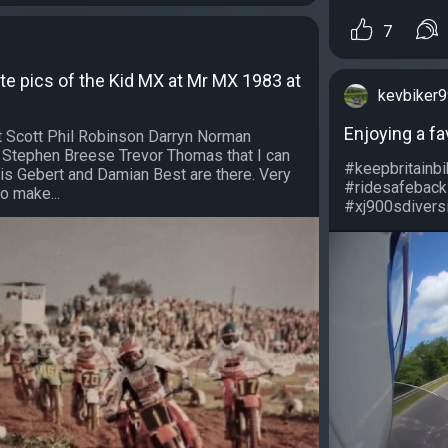
7
te pics of the Kid MX at Mr MX 1983 at
kevbiker
Enjoying a fa
 Scott Phil Robinson Darryn Norman
 Stephen Breese Trevor Thomas that I can
#keepbritainb
is Gebert and Damian Best are there. Very
#ridesafeback
o make...
#xj900sdiversi