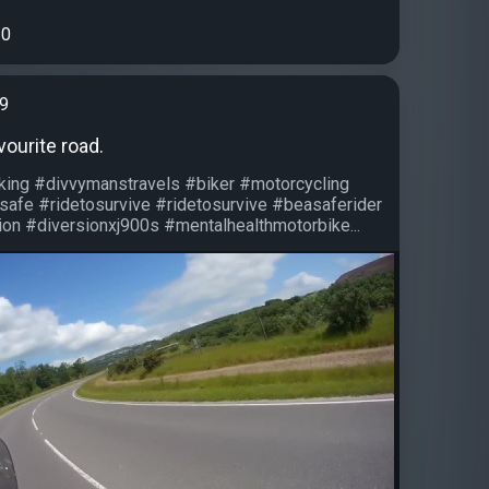
0
99
vourite road.
iking #divvymanstravels #biker #motorcycling
safe #ridetosurvive #ridetosurvive #beasaferider
on #diversionxj900s #mentalhealthmotorbike...