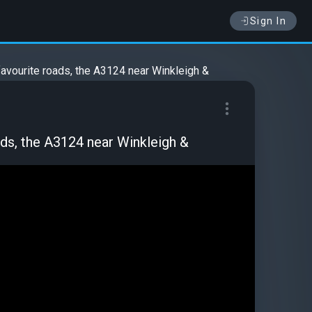
Sign In
favourite roads, the A3124 near Winkleigh &
ads, the A3124 near Winkleigh &