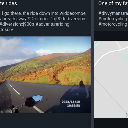
te rides.
One of my fa
 I go there, the ride down into widdecombe
#divvymanstra
my breath away.#Dartmoor #xj900sdiversion
#motorcycling
#diversionxj900s #adventureriding
#motorcycling 
osurv...