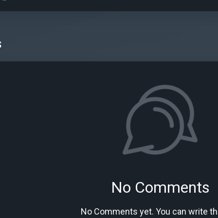
s
No Comments
No Comments yet. You can write the