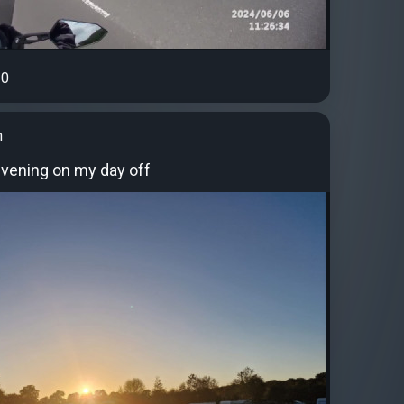
0
n
evening on my day off