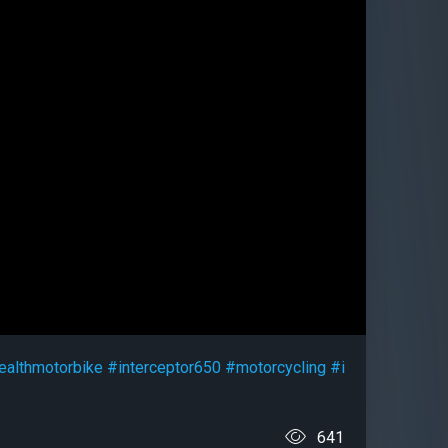
ealthmotorbike
#interceptor650
#motorcycling
#i
641