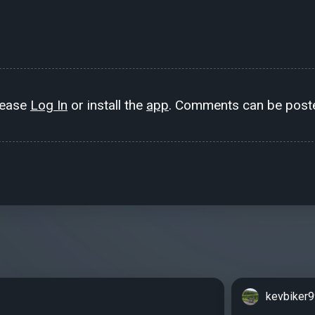
lease
Log In
or install the
app
. Comments can be poste
kevbiker