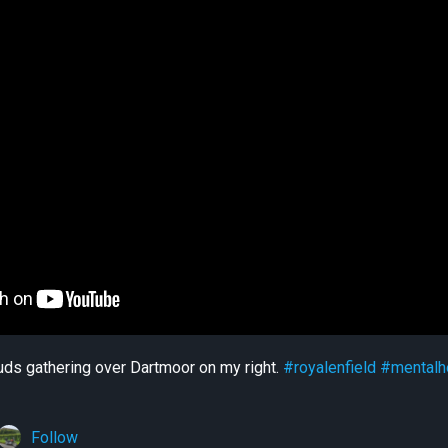
uds gathering over Dartmoor on my right.
#royalenfield
#mentalh
Follow