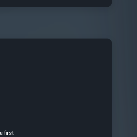
 first