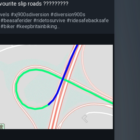
vourite slip roads ?????????
vels #xj900sdiversion #diversion900s
 #beasaferider #ridetosurvive #ridesafebacksafe
#biker #keepbritainbiking...