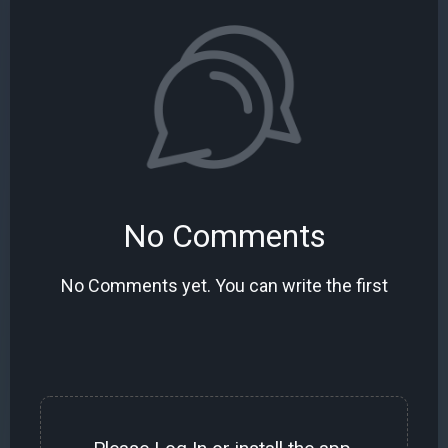
No Comments
No Comments yet. You can write the first