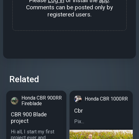
Please
Log In
or install the
app
.
Comments can be posted only by
registered users.
Related
Honda CBR 900RR
Honda CBR 1000RR
Fireblade
Cbr
CBR 900 Blade
project
Pix...
Hi all, I start my first
project ever and