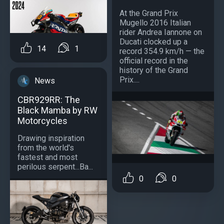
At the Grand Prix
Mugello 2016 Italian
rider Andrea Iannone on
Ducati clocked up a
14
1
record 354.9 km/h — the
official record in the
history of the Grand
Prix....
News
CBR929RR: The
Black Mamba by RW
Motorcycles
Drawing inspiration
from the world's
fastest and most
perilous serpent...Ba...
0
0