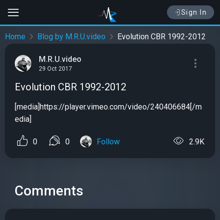
Sign In
Home
Blog by M.R.U.video
Evolution CBR 1992-2012
M.R.U.video
29 Oct 2017
Evolution CBR 1992-2012
[media]https://player.vimeo.com/video/240406684[/m
edia]
0
0
Follow
2.9K
Comments