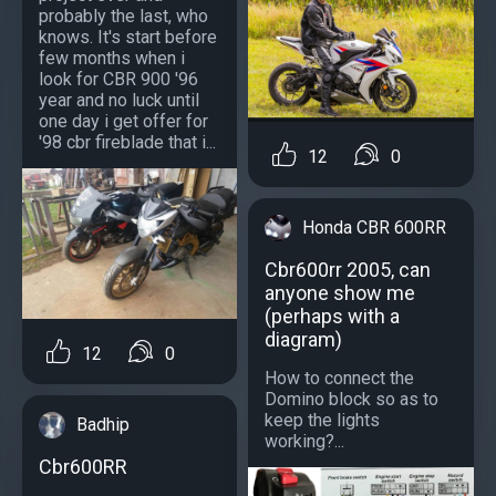
probably the last, who
knows. It's start before
few months when i
look for CBR 900 '96
year and no luck until
one day i get offer for
'98 cbr fireblade that i...
12
0
Honda CBR 600RR
Cbr600rr 2005, can
anyone show me
(perhaps with a
diagram)
12
0
How to connect the
Domino block so as to
keep the lights
Badhip
working?...
Cbr600RR