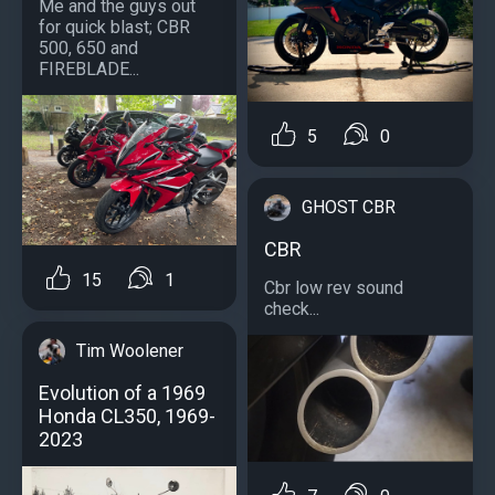
Me and the guys out
for quick blast; CBR
500, 650 and
FIREBLADE...
5
0
GHOST CBR
CBR
15
1
Cbr low rev sound
check...
Tim Woolener
Evolution of a 1969
Honda CL350, 1969-
2023