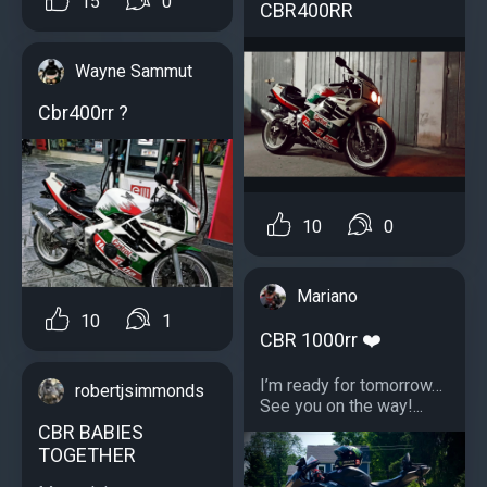
15
0
CBR400RR
Wayne Sammut
Cbr400rr ?
10
0
Mariano
10
1
CBR 1000rr ❤️
I’m ready for tomorrow…
robertjsimmonds
See you on the way!...
CBR BABIES
TOGETHER