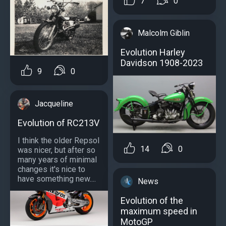
7
0
Malcolm Giblin
Evolution Harley
Davidson 1908-2023
9
0
Jacqueline
Evolution of RC213V
I think the older Repsol
14
0
was nicer, but after so
many years of minimal
changes it's nice to
have something new....
News
Evolution of the
maximum speed in
MotoGP