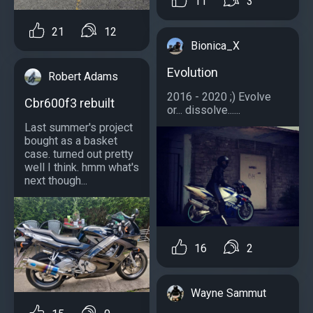
11
3
21
12
Bionica_X
Evolution
Robert Adams
2016 - 2020 ;) Evolve
Cbr600f3 rebuilt
or... dissolve......
Last summer's project
bought as a basket
case. turned out pretty
well I think. hmm what's
next though...
16
2
Wayne Sammut