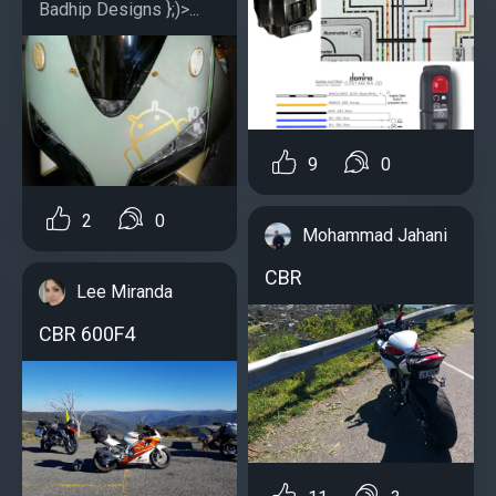
Badhip Designs };)>...
9
0
2
0
Mohammad Jahani
CBR
Lee Miranda
CBR 600F4