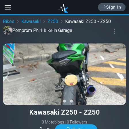
Sign In
Bikes
Kawasaki
Z250
Kawasaki Z250 - Z250
Pornprom Ph
|
1 bike
in
Garage
‹
›
Kawasaki Z250 - Z250
0 Motoblogs
|
0 Followers