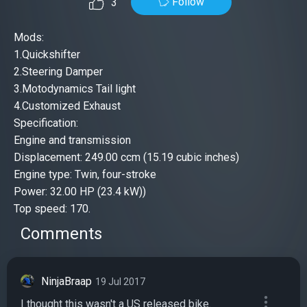
Follow
3
Mods:
1.Quickshifter
2.Steering Damper
3.Motodynamics Tail light
4.Customized Exhaust
Specification:
Engine and transmission
Displacement: 249.00 ccm (15.19 cubic inches)
Engine type: Twin, four-stroke
Power: 32.00 HP (23.4 kW))
Top speed: 170.
Comments
NinjaBraap
19 Jul 2017
I thought this wasn't a US released bike.