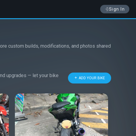
Sign In
ore custom builds, modifications, and photos shared
 and upgrades — let your bike
ADD YOUR BIKE