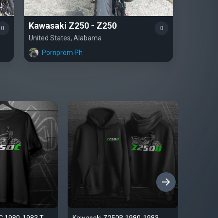
Kawasaki Z250 - Z250
0
0
United States, Alabama
Pornprom Ph
›
C 1980-1983 T-
Kawasaki Z250B 1980-1983
Kawasak