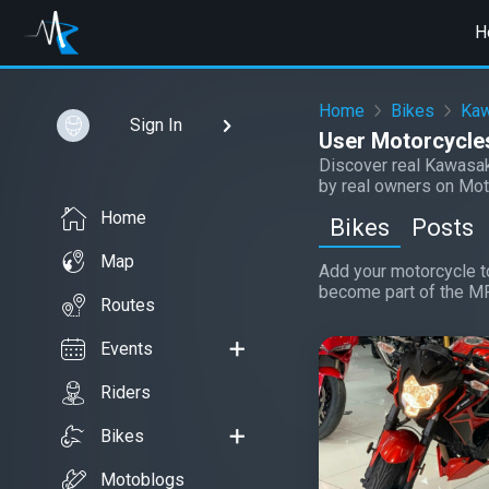
H
Home
Bikes
Kaw
Sign In
User Motorcycles
Discover real Kawasak
by real owners on Mot
Home
Bikes
Posts
Map
Add your motorcycle to
become part of the M
Routes
Events
Riders
Bikes
Motoblogs