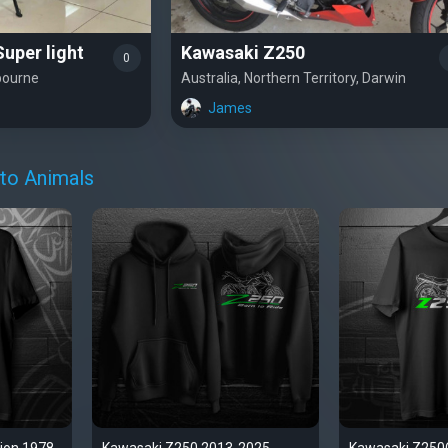
uper light
Kawasaki Z250
0
lbourne
Australia, Northern Territory, Darwin
James
to Animals
ion 1978-
Kawasaki Z250 2013-2025
Kawasaki Z250