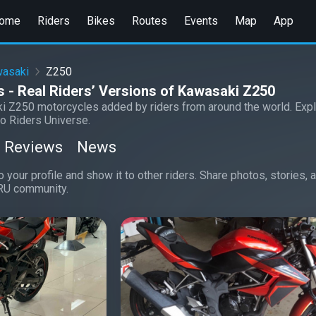
ome
Riders
Bikes
Routes
Events
Map
App
asaki
Z250
 - Real Riders’ Versions of Kawasaki Z250
i Z250 motorcycles added by riders from around the world. Expl
o Riders Universe.
Reviews
News
 your profile and show it to other riders. Share photos, stories,
RU community.