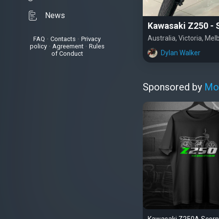
News
Kawasaki Z250 - S
Australia, Victoria, Me
FAQ
•
Contacts
•
Privacy
policy
•
Agreement
•
Rules
Dylan Walker
of Conduct
Sponsored by
Mo
Kawasaki Z250A Scorp