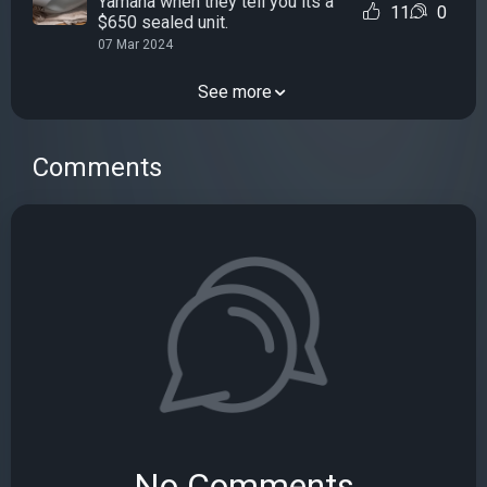
Yamaha when they tell you its a
11
0
$650 sealed unit.
07 Mar 2024
See more
Comments
No Comments