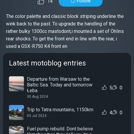
Follow
14
The color palette and classic block striping underline the
wink back to the past. To upgrade the handling of the
rather bulky 1300cc mastodont,i mounted a set of Öhlins
rear shocks. To get the front end in line with the rear, i
used a GSX-R750 K4 front en
Latest motoblog entries
Departure from Warsaw to the
Baltic Sea. Today and tomorrow
5
0
Łeba.
30 Aug 2024
Trip to Tatra mountains, 1150km
4
0
05 Jul 2024
Fuel pump rebuild. Dont believe