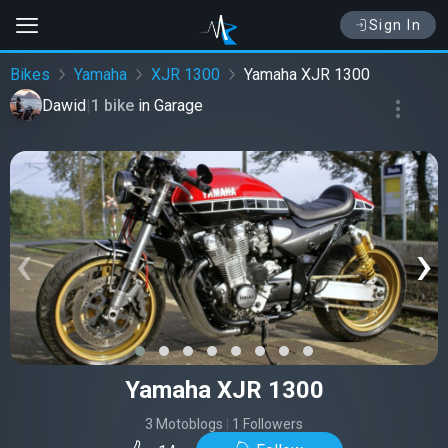
Sign In
Bikes
Yamaha
XJR 1300
Yamaha XJR 1300
Dawid
|
1 bike
in
Garage
‹
›
Yamaha XJR 1300
3 Motoblogs
|
1 Followers