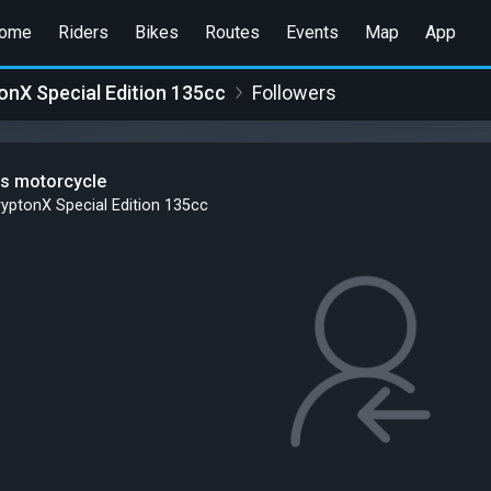
ome
Riders
Bikes
Routes
Events
Map
App
nX Special Edition 135cc
Followers
is motorcycle
yptonX Special Edition 135cc