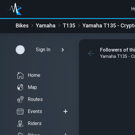
H
Bikes
Yamaha
T135
Yamaha T135 - Crypto
Sign In
Followers of th
Yamaha T135 - Cr
Home
Map
Routes
Events
Riders