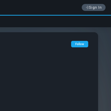
Sign In
Follow