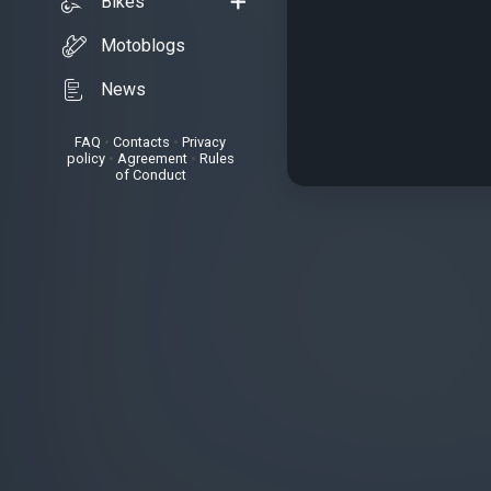
Bikes
Motoblogs
News
FAQ
•
Contacts
•
Privacy
policy
•
Agreement
•
Rules
of Conduct