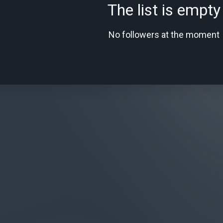
The list is empty
No followers at the moment