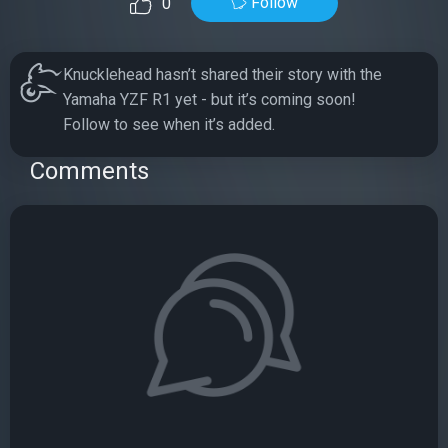
Follow
0
Knucklehead hasn’t shared their story with the
Yamaha YZF R1 yet - but it’s coming soon!
Follow to see when it’s added.
Comments