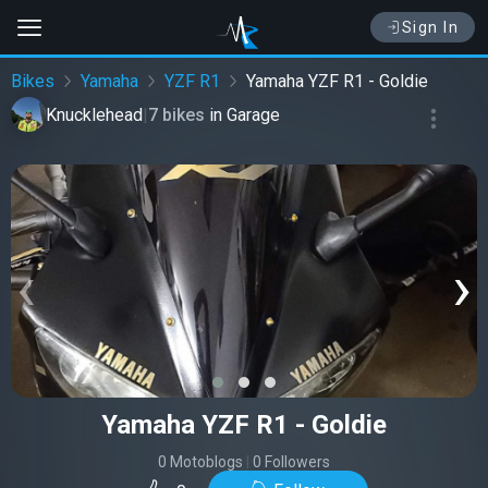
Sign In
Bikes
Yamaha
YZF R1
Yamaha YZF R1 - Goldie
Knucklehead
|
7 bikes
in
Garage
‹
›
Yamaha YZF R1 - Goldie
0 Motoblogs
|
0 Followers