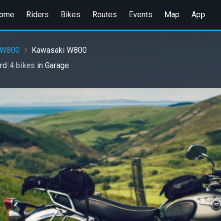
ome
Riders
Bikes
Routes
Events
Map
App
W800
Kawasaki W800
rd
|
4 bikes
in
Garage