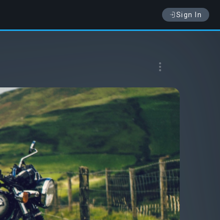
Sign In