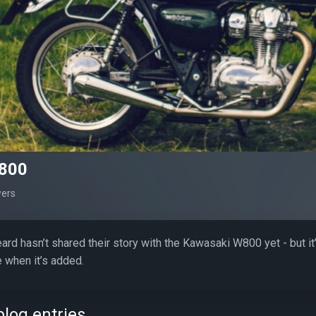
800
wers
rd hasn’t shared their story with the Kawasaki W800 yet - but i
 when it’s added.
log entries