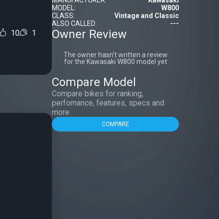
MANUFACTURER:
Kawasaki
MODEL:
W800
CLASS:
Vintage and Classic
ALSO CALLED:
---
Owner Review
10
1
The owner hasn't written a review
for the Kawasaki W800 model yet
Compare Model
Compare bikes for ranking,
perfomance, features, specs and
more
COMPARE