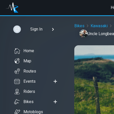
H
Bikes
Kawasaki
Sign In
Uncle Longbea
Home
Map
Routes
Events
Riders
Bikes
Motoblogs