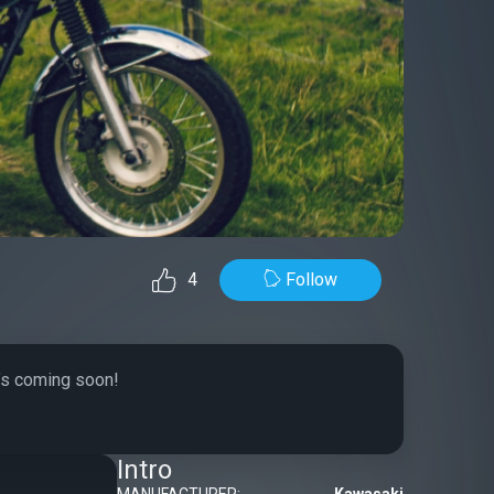
Follow
4
t’s coming soon!
Intro