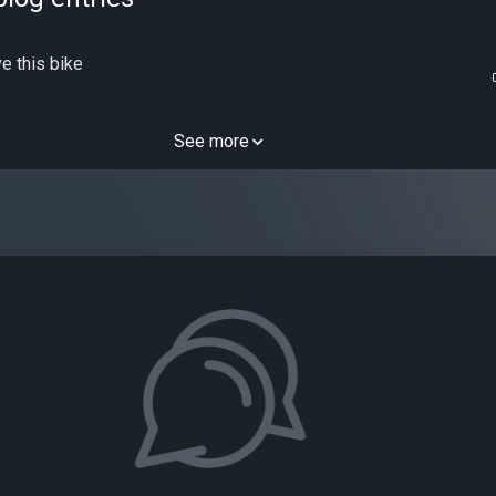
e this bike
See more