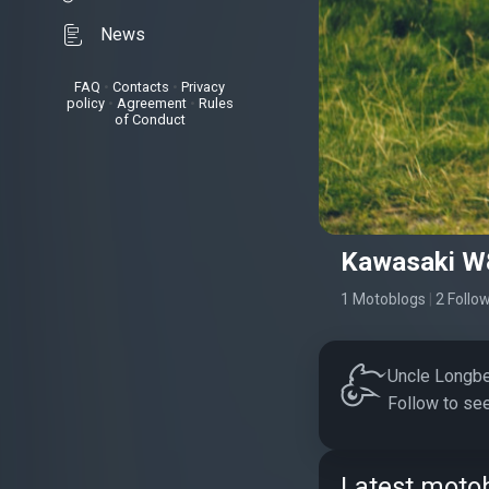
News
FAQ
•
Contacts
•
Privacy
policy
•
Agreement
•
Rules
of Conduct
Kawasaki W
1 Motoblogs
|
2 Follo
Uncle Longbea
Follow to see
Latest motob