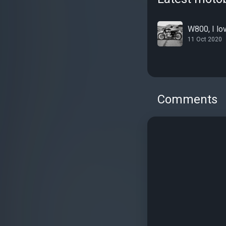
W800, I lov
11 Oct 2020
Comments