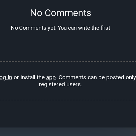
No Comments
No Comments yet. You can write the first
og In
or install the
app
. Comments can be posted only
registered users.