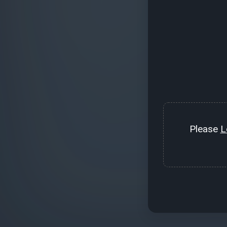
Please
L