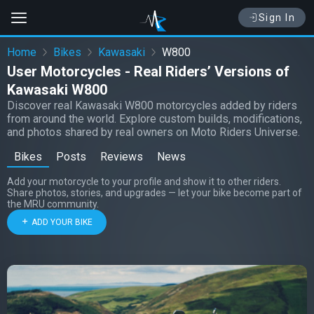
Sign In
Home
Bikes
Kawasaki
W800
User Motorcycles - Real Riders’ Versions of
Kawasaki W800
Discover real Kawasaki W800 motorcycles added by riders
from around the world. Explore custom builds, modifications,
and photos shared by real owners on Moto Riders Universe.
Bikes
Posts
Reviews
News
Add your motorcycle to your profile and show it to other riders.
Share photos, stories, and upgrades — let your bike become part of
the MRU community.
ADD YOUR BIKE