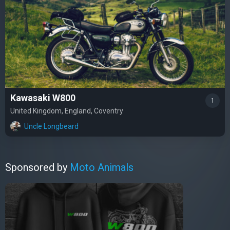
Kawasaki W800
1
United Kingdom, England, Coventry
Uncle Longbeard
Sponsored by
Moto Animals