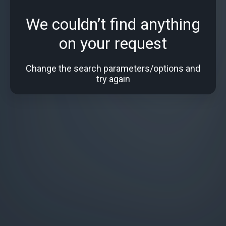
We couldn’t find anything
on your request
Change the search parameters/options and
try again