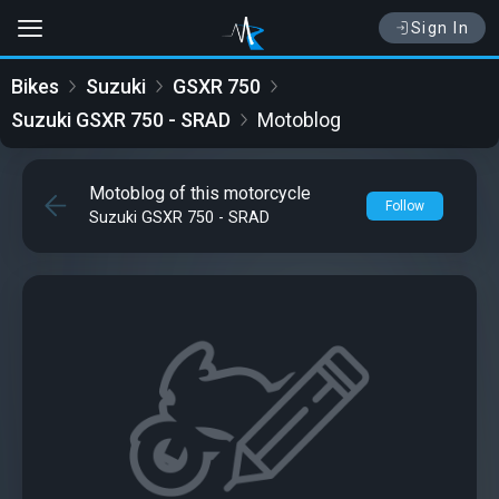
Sign In
Bikes
Suzuki
GSXR 750
Suzuki GSXR 750 - SRAD
Motoblog
Motoblog of this motorcycle
Follow
Suzuki GSXR 750 - SRAD