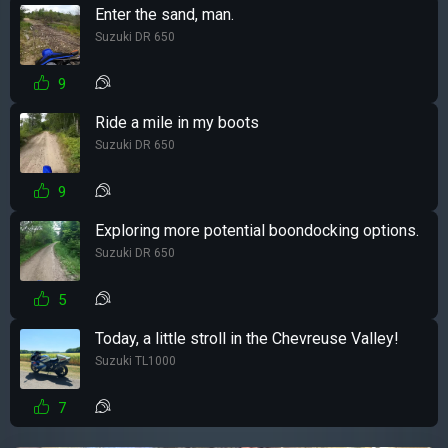
Enter the sand, man.
Suzuki DR 650
9
Ride a mile in my boots
Suzuki DR 650
9
Exploring more potential boondocking options.
Suzuki DR 650
5
Today, a little stroll in the Chevreuse Valley!
Suzuki TL1000
7