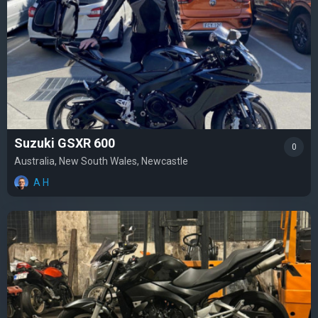
Suzuki GSXR 600
0
Australia, New South Wales, Newcastle
A H