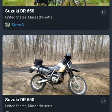
Suzuki DR 650
13
United States, Massachusetts
Steve S
Suzuki DR 650
26
United States, Massachusetts