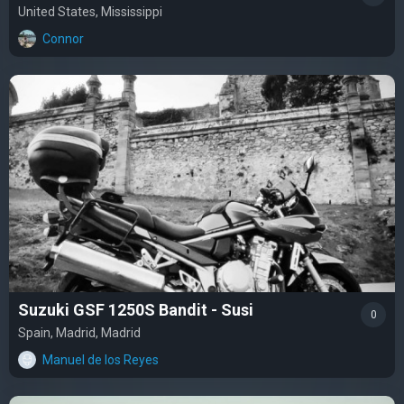
United States, Mississippi
Connor
Suzuki GSF 1250S Bandit - Susi
0
Spain, Madrid, Madrid
Manuel de los Reyes