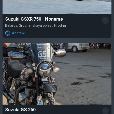
Suzuki GSXR 750 - Noname
0
Belarus, Grodnenskaya oblast, Hrodna
Andrew
Suzuki GS 250
0