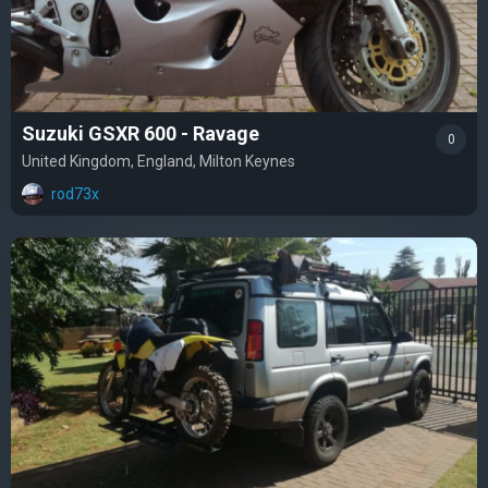
Suzuki GSXR 600 - Ravage
0
United Kingdom, England, Milton Keynes
rod73x