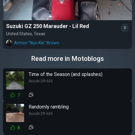
Suzuki GZ 250 Marauder - Lil Red
0
United States, Texas
Armon "Nuc-Kle" Brown
Read more in Motoblogs
Time of the Season (and splashes)
Suzuki DR 650
7
Randomly rambling
Suzuki DR 650
8