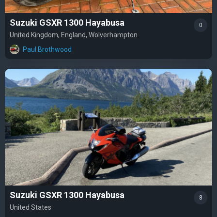
Suzuki GSXR 1300 Hayabusa
0
United Kingdom, England, Wolverhampton
Paul Brothwood
Suzuki GSXR 1300 Hayabusa
8
United States