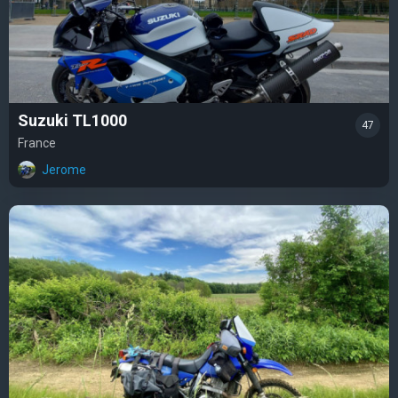
Suzuki TL1000
47
France
Jerome