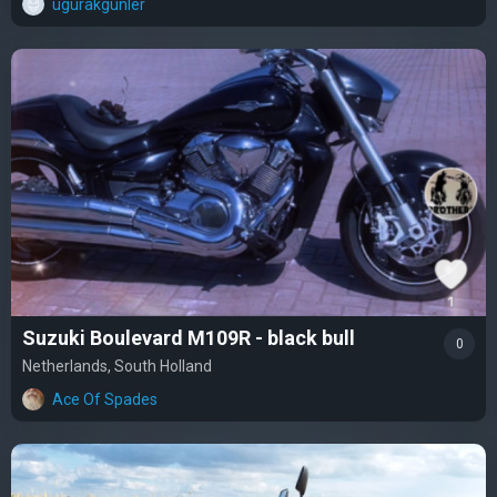
ugurakgunler
Suzuki Boulevard M109R - black bull
0
Netherlands, South Holland
Ace Of Spades