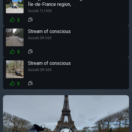
Île-de-France region,
Suzuki TL1000
3
Stream of conscious
Suzuki DR 650
5
Stream of conscious
Suzuki DR 650
3