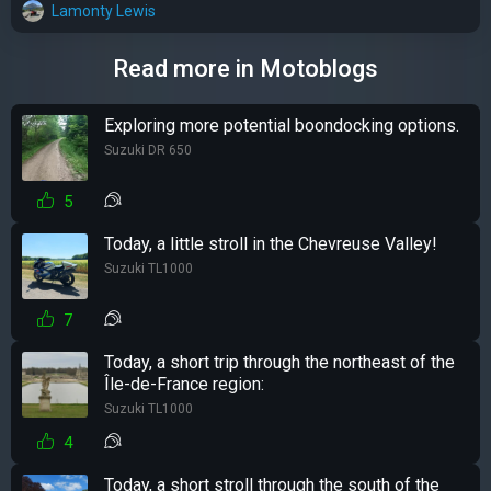
Lamonty Lewis
Read more in Motoblogs
Exploring more potential boondocking options.
Suzuki DR 650
5
Today, a little stroll in the Chevreuse Valley!
Suzuki TL1000
7
Today, a short trip through the northeast of the
Île-de-France region:
Suzuki TL1000
4
Today, a short stroll through the south of the