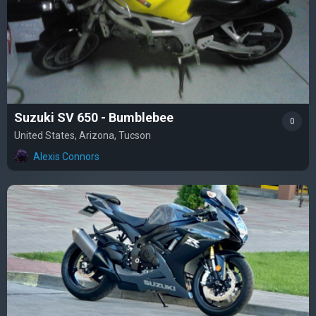
Suzuki SV 650 - Bumblebee
0
United States, Arizona, Tucson
Alexis Connors