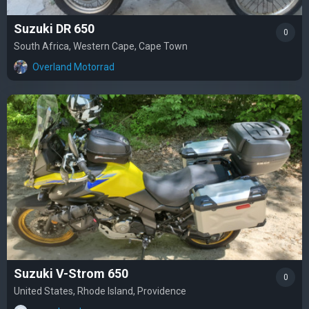
Suzuki DR 650
0
South Africa, Western Cape, Cape Town
Overland Motorrad
Suzuki V-Strom 650
0
United States, Rhode Island, Providence