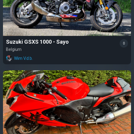
Suzuki GSXS 1000 - Sayo
0
Belgium
Wim V.d.b.