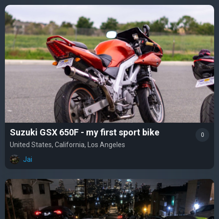
Suzuki GSX 650F - my first sport bike
0
United States, California, Los Angeles
Jai