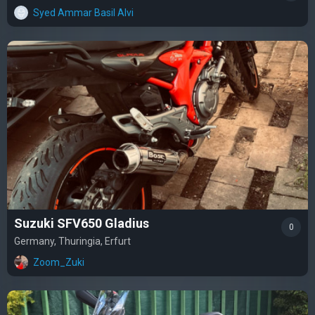
Syed Ammar Basil Alvi
Suzuki SFV650 Gladius
0
Germany, Thuringia, Erfurt
Zoom_Zuki