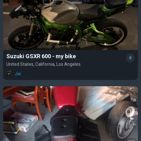
Suzuki GSXR 600 - my bike
0
United States, California, Los Angeles
Jai