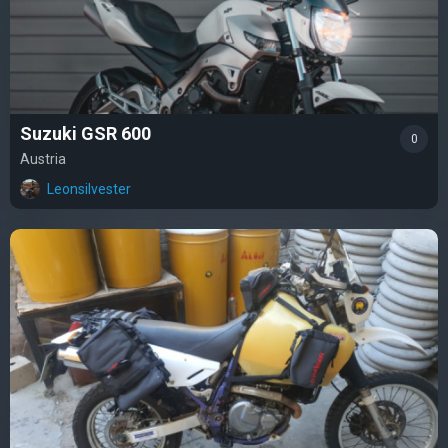
Suzuki GSR 600
0
Austria
Leonsilvester