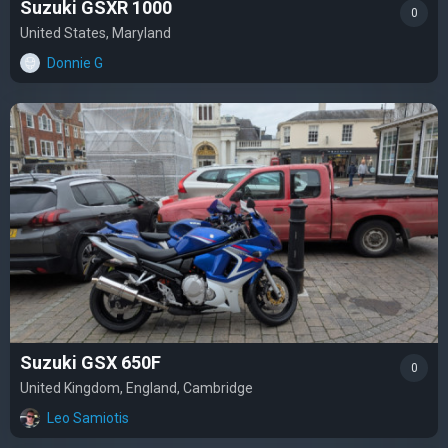
Suzuki GSXR 1000
0
United States, Maryland
Donnie G
Suzuki GSX 650F
0
United Kingdom, England, Cambridge
Leo Samiotis