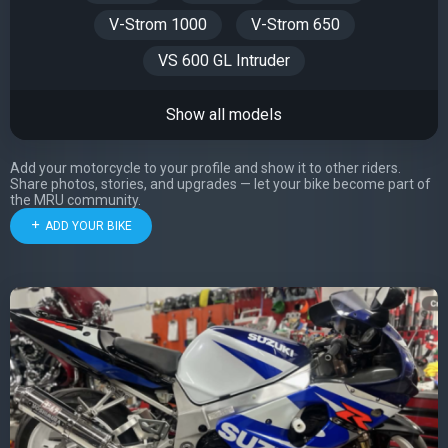
V-Strom 1000
V-Strom 650
VS 600 GL Intruder
Show all models
Add your motorcycle to your profile and show it to other riders.
Share photos, stories, and upgrades — let your bike become part of
the MRU community.
ADD YOUR BIKE