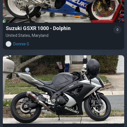
Suzuki GSXR 1000 - Dolphin
0
United States, Maryland
Donnie G