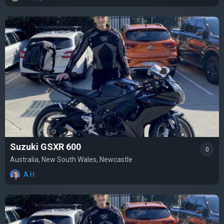
Suzuki GSXR 600
0
Australia, New South Wales, Newcastle
A H