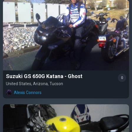
Suzuki GS 650G Katana - Ghost
0
United States, Arizona, Tucson
Alexis Connors