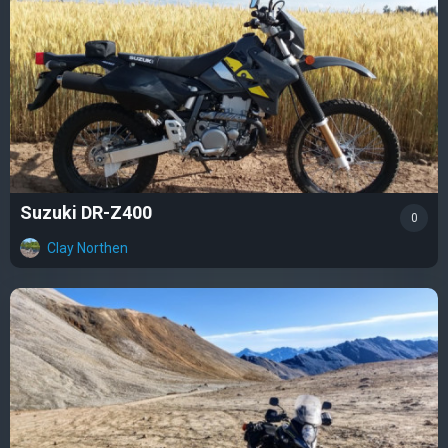
Suzuki DR-Z400
0
Clay Northen