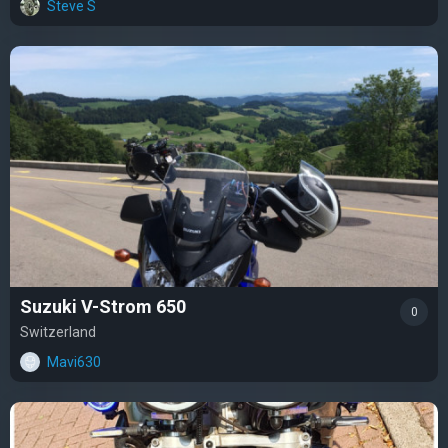
Steve S
Suzuki V-Strom 650
0
Switzerland
Mavi630