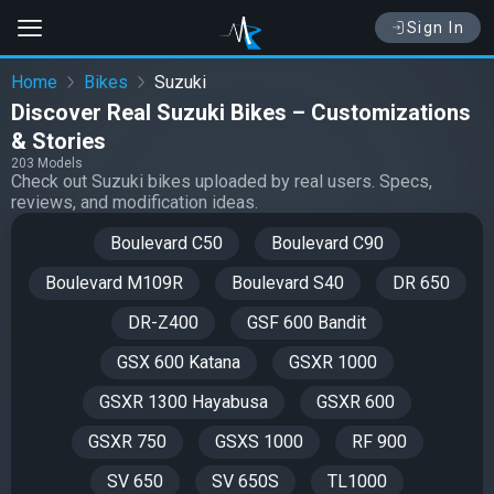
Sign In
Home
Bikes
Suzuki
Discover Real Suzuki Bikes – Customizations
& Stories
203 Models
Check out Suzuki bikes uploaded by real users. Specs,
reviews, and modification ideas.
Boulevard C50
Boulevard C90
Boulevard M109R
Boulevard S40
DR 650
DR-Z400
GSF 600 Bandit
GSX 600 Katana
GSXR 1000
GSXR 1300 Hayabusa
GSXR 600
GSXR 750
GSXS 1000
RF 900
SV 650
SV 650S
TL1000