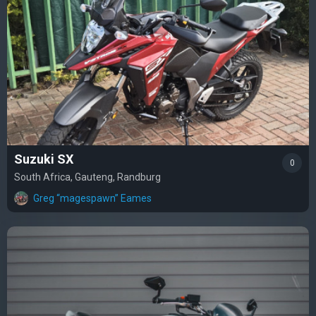
Suzuki SX
0
South Africa, Gauteng, Randburg
Greg “magespawn” Eames