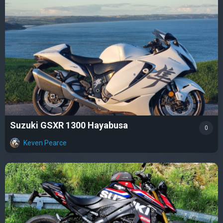
Suzuki GSXR 1300 Hayabusa
0
Keven Pearce