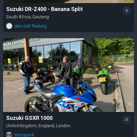
Suzuki DR-Z400 - Banana Split
0
South Africa, Gauteng
alex.olaf.fladung
Suzuki GSXR 1000
0
United Kingdom, England, London
terrygsxr6