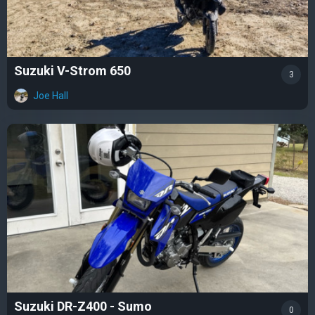
Suzuki V-Strom 650
3
Joe Hall
Suzuki DR-Z400 - Sumo
0