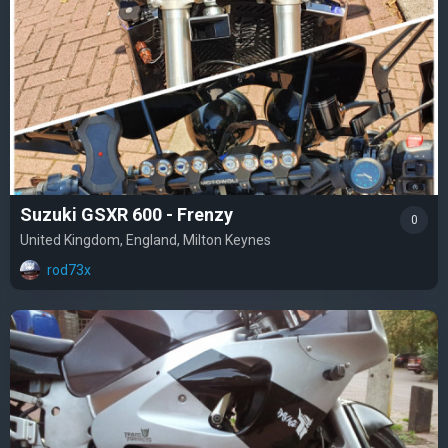
Suzuki GSXR 600 - Frenzy
0
United Kingdom, England, Milton Keynes
rod73x