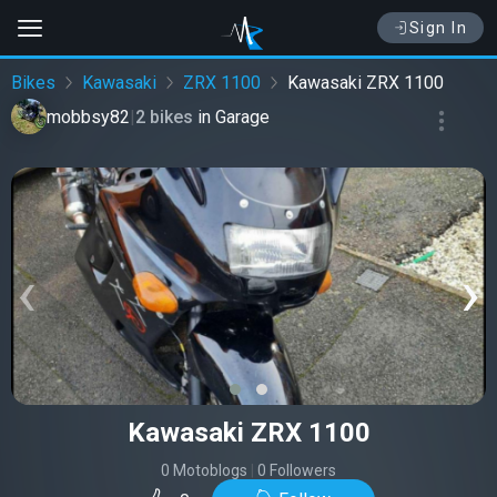
Sign In
Bikes
Kawasaki
ZRX 1100
Kawasaki ZRX 1100
mobbsy82
|
2 bikes
in
Garage
‹
›
Kawasaki ZRX 1100
0 Motoblogs
|
0 Followers