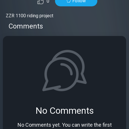
Follow
0
ZZR 1100 riding project
Comments
No Comments
No Comments yet. You can write the first