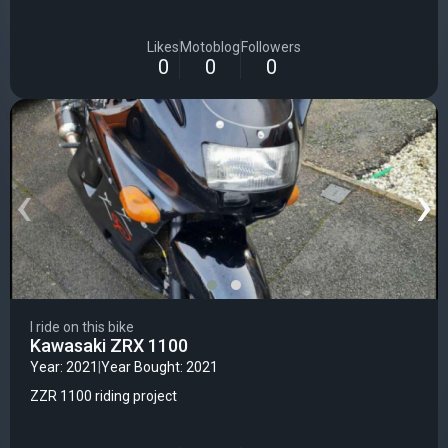
Likes
Motoblog
Followers
0
0
0
‹
›
I ride on this bike
Kawasaki ZRX 1100
Year: 2021
|
Year Bought: 2021
ZZR 1100 riding project