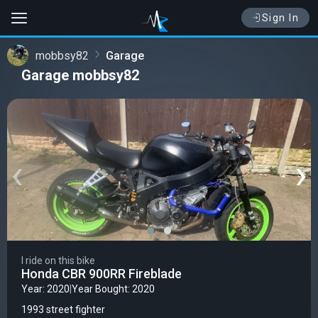
Sign In
mobbsy82
Garage
Garage mobbsy82
‹
›
I ride on this bike
Honda CBR 900RR Fireblade
Year: 2020
|
Year Bought: 2020
1993 street fighter