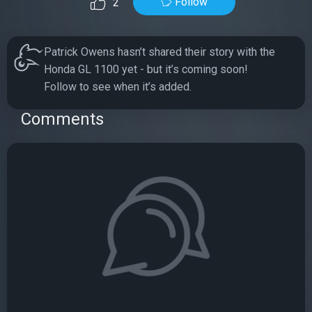
Follow
2
Patrick Owens hasn’t shared their story with the
Honda GL 1100 yet - but it’s coming soon!
Follow to see when it’s added.
Comments