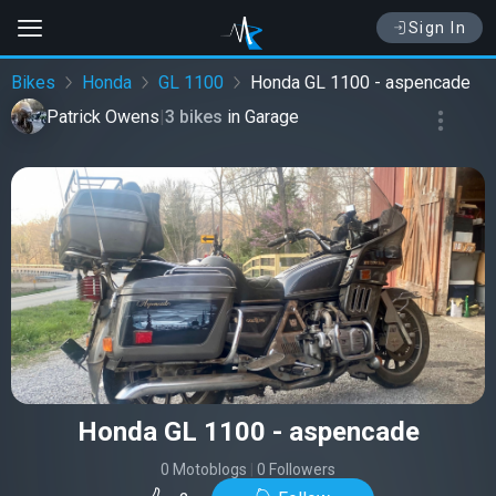
Sign In
Bikes
Honda
GL 1100
Honda GL 1100 - aspencade
Patrick Owens
|
3 bikes
in
Garage
Honda GL 1100 - aspencade
0 Motoblogs
|
0 Followers