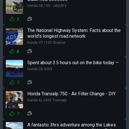
Honda CB 150 - JAGUR II
3
The National Highway System: Facts about the
world's longest road network
Honda VT 1100 Shadow
8
Spent about 3.5 hours out on the bike today —
Honda CB 500X
7
Honda Transalp 750 - Air Filter Change - DIY
Honda XL 650V Transalp
7
A fantastic 3hrs adventure among the Lakes: