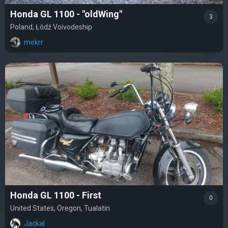
Honda GL 1100 - "oldWing"
3
Poland, Łódź Voivodeship
mekrr
Honda GL 1100 - First
0
United States, Oregon, Tualatin
Jackal