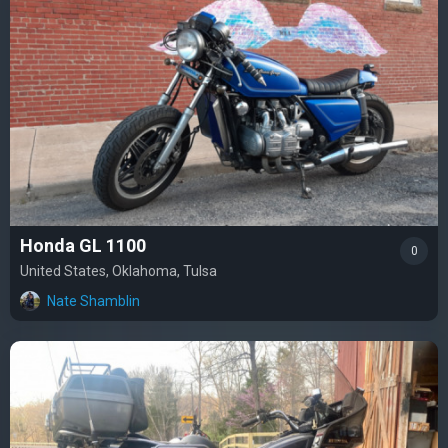
Honda GL 1100
0
United States, Oklahoma, Tulsa
Nate Shamblin