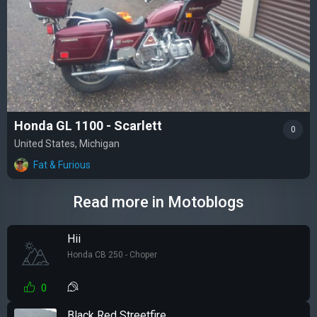
Honda GL 1100 - Scarlett
0
United States, Michigan
Fat & Furious
Read more in Motoblogs
Hii
Honda CB 250 - Choper
0
Black Red Streetfire