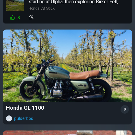
starting at Ulpha, then exploring Birker Fell,
Honda CB 500X
8
Honda GL 1100
0
pulderbos