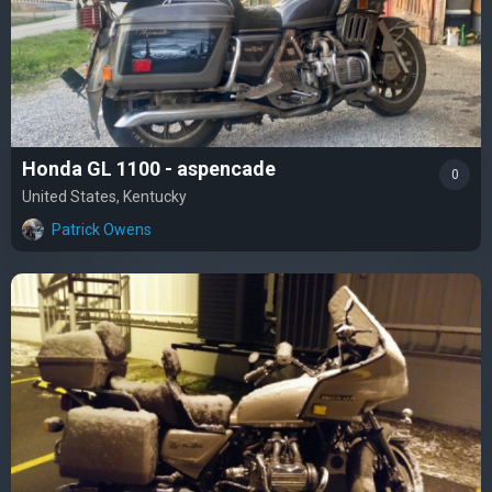
Honda GL 1100 - aspencade
0
United States, Kentucky
Patrick Owens