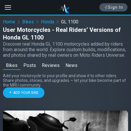
Sign In
Home
Bikes
Honda
GL 1100
User Motorcycles - Real Riders’ Versions of
Honda GL 1100
Discover real Honda GL 1100 motorcycles added by riders
from around the world. Explore custom builds, modifications,
and photos shared by real owners on Moto Riders Universe.
Bikes
Posts
Reviews
News
Add your motorcycle to your profile and show it to other riders.
Share photos, stories, and upgrades — let your bike become part of
the MRU community.
ADD YOUR BIKE