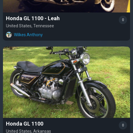
Honda GL 1100 - Leah
0
United States, Tennessee
Wilkes.Anthony
Honda GL 1100
0
United States, Arkansas