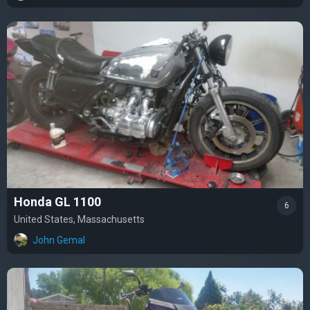
Honda GL 1100
6
United States, Massachusetts
John Gemal