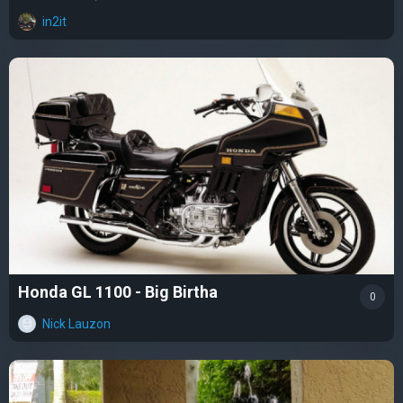
in2it
Honda GL 1100 - Big Birtha
0
Nick Lauzon