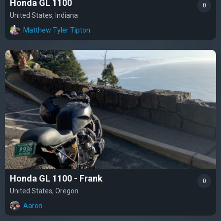
Honda GL 1100
0
United States, Indiana
Matthew Tyler Tipton
Honda GL 1100 - Frank
0
United States, Oregon
Aaron