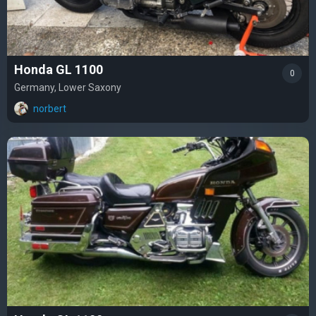
Honda GL 1100
0
Germany, Lower Saxony
norbert