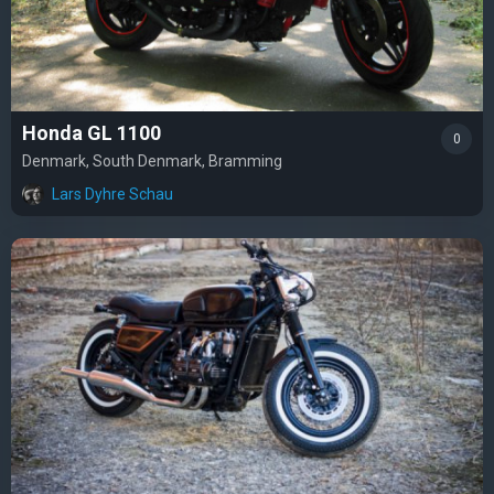
Honda GL 1100
0
Denmark, South Denmark, Bramming
Lars Dyhre Schau