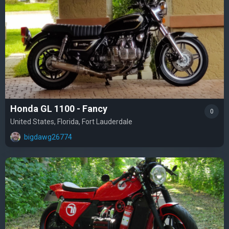
Honda GL 1100 - Fancy
0
United States, Florida, Fort Lauderdale
bigdawg26774