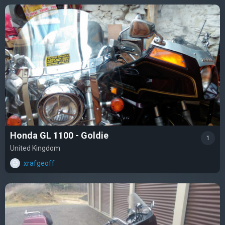
Honda GL 1100 - Goldie
1
United Kingdom
xrafgeoff