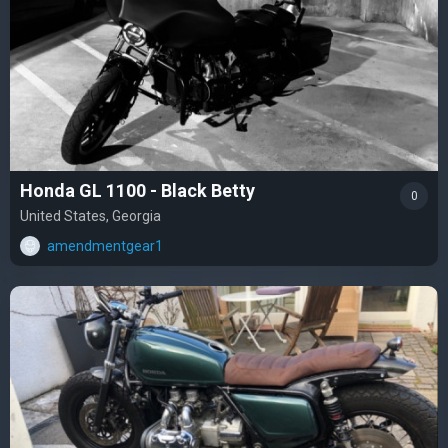
Honda GL 1100 - Black Betty
0
United States, Georgia
amendmentgear1