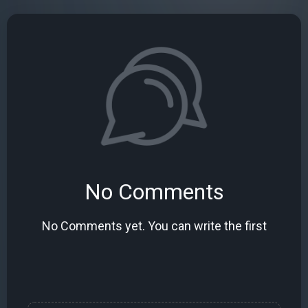
No Comments
No Comments yet. You can write the first