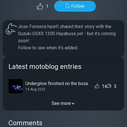
Follow
1
Jose Fonseca hasn’t shared their story with the
Suzuki GSXR 1300 Hayabusa yet - but it’s coming
soon!
Follow to see when it’s added.
Latest motoblog entries
Underglow finished on the busa
14
3
19 Aug 2022
See more
Comments