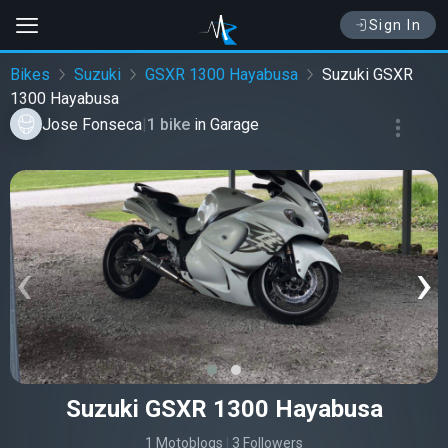
Sign In
Bikes
Suzuki
GSXR 1300 Hayabusa
Suzuki GSXR
1300 Hayabusa
Jose Fonseca
|
1 bike
in
Garage
‹
›
Suzuki GSXR 1300 Hayabusa
1 Motoblogs
|
3 Followers