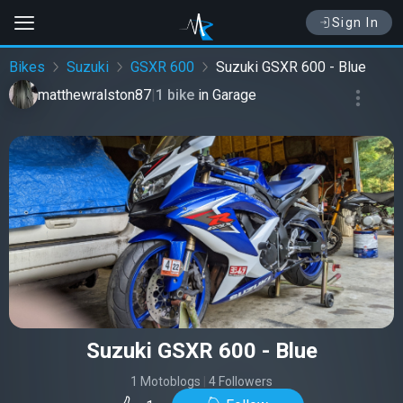
Sign In
Bikes
Suzuki
GSXR 600
Suzuki GSXR 600 - Blue
matthewralston87
|
1 bike
in
Garage
Suzuki GSXR 600 - Blue
1 Motoblogs
|
4 Followers