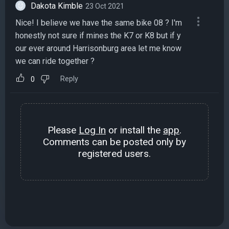
Dakota Kimble
23 Oct 2021
Nice! I believe we have the same bike 08 ? I'm
honestly not sure if mines the K7 or K8 but if y
our ever around Harrisonburg area let me know
we can ride together ?
Reply
0
Please
Log In
or install the
app
.
Comments can be posted only by
registered users.