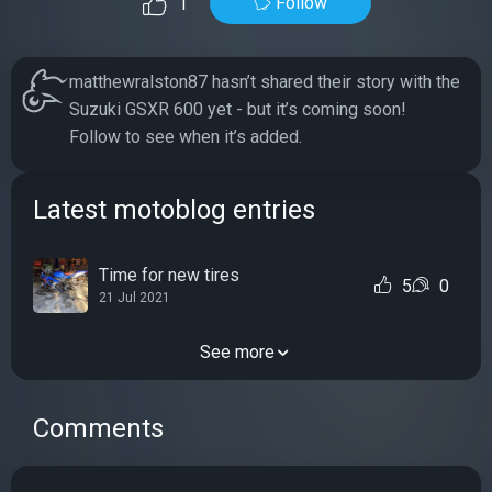
Follow
1
matthewralston87 hasn’t shared their story with the
Suzuki GSXR 600 yet - but it’s coming soon!
Follow to see when it’s added.
Latest motoblog entries
Time for new tires
5
0
21 Jul 2021
See more
Comments