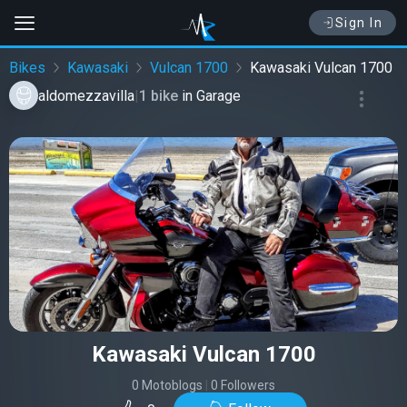
Sign In
Bikes
Kawasaki
Vulcan 1700
Kawasaki Vulcan 1700
aldomezzavilla
|
1 bike
in
Garage
Kawasaki Vulcan 1700
0 Motoblogs
|
0 Followers