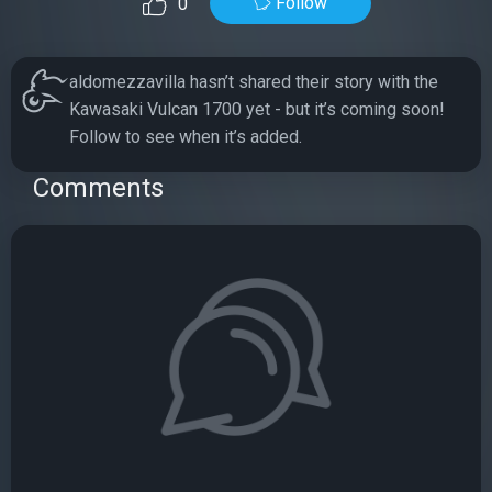
Follow
0
aldomezzavilla hasn’t shared their story with the
Kawasaki Vulcan 1700 yet - but it’s coming soon!
Follow to see when it’s added.
Comments