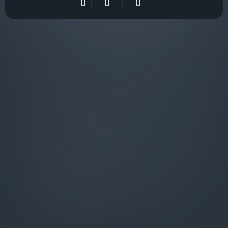
0
0
0