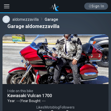
Sign In
aldomezzavilla
Garage
Garage aldomezzavilla
I ride on this bike
Kawasaki Vulcan 1700
Year: ---
|
Year Bought: ---
Likes
Motoblog
Followers