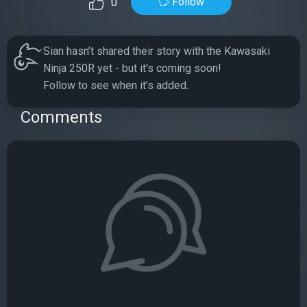
Follow
0
Sian hasn’t shared their story with the Kawasaki
Ninja 250R yet - but it’s coming soon!
Follow to see when it’s added.
Comments