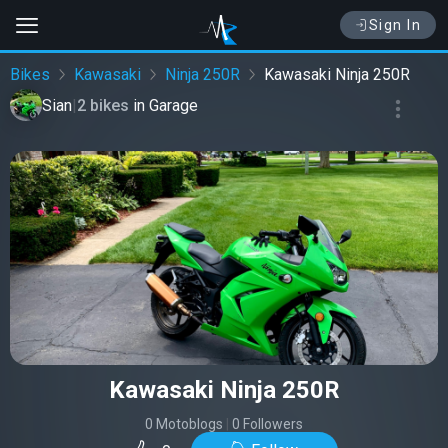
Sign In
Bikes
Kawasaki
Ninja 250R
Kawasaki Ninja 250R
Sian
|
2 bikes
in
Garage
Kawasaki Ninja 250R
0 Motoblogs
|
0 Followers