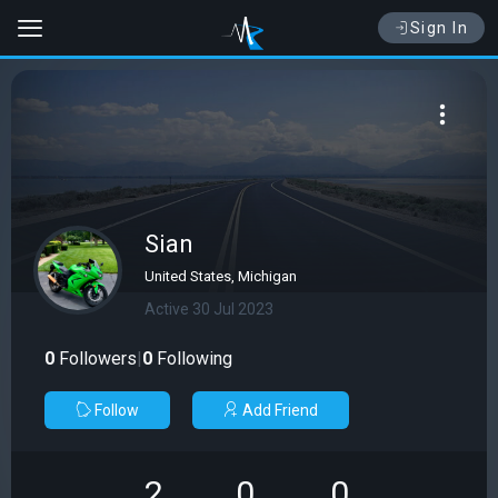
Sign In
Sian
United States, Michigan
Active 30 Jul 2023
0
Followers
|
0
Following
Follow
Add Friend
2
0
0