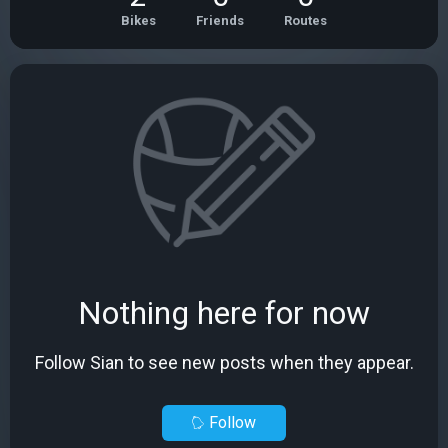
Bikes
Friends
Routes
Nothing here for now
Follow Sian to see new posts when they appear.
Follow