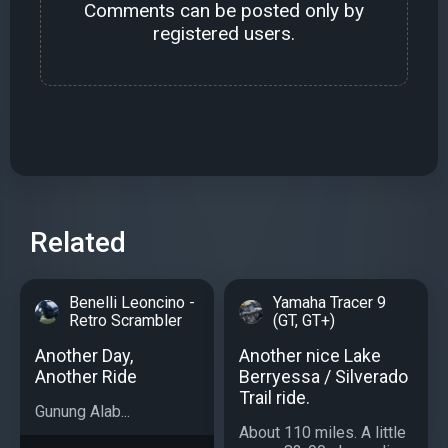
Comments can be posted only by
registered users.
Related
Benelli Leoncino -
Yamaha Tracer 9
Retro Scrambler
(GT, GT+)
Another Day,
Another nice Lake
Another Ride
Berryessa / Silverado
Trail ride.
Gunung Alab...
About 110 miles. A little