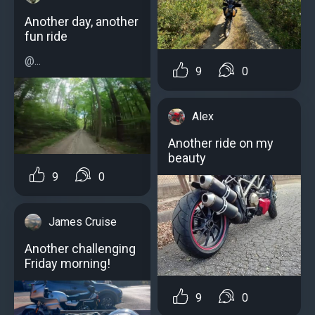
Another day, another
fun ride
@...
9
0
Alex
Another ride on my
beauty
9
0
James Cruise
Another challenging
Friday morning!
9
0