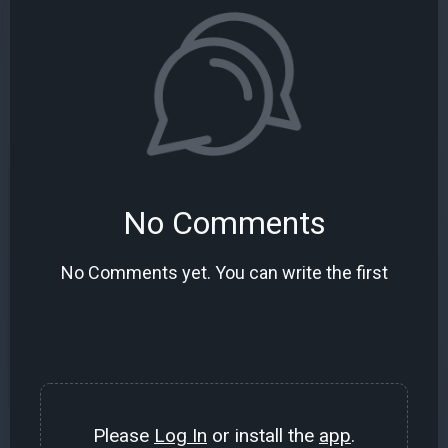
No Comments
No Comments yet. You can write the first
Please
Log In
or install the
app
.