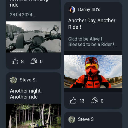
ride
Danny 4D's
28.04.2024...
Another Day, Another
Ride ❗️
Glad to be Alive !
Blessed to be a Rider !...
8
0
Steve S
Another night.
Another ride
13
0
Steve S