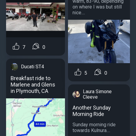
warm, 83-90, depending
on where I was but still
nice....
7
0
Ducati ST4
5
0
Breakfast ride to
Marlene and Glens
in Plymouth, CA
Laura Simone
Cleeve
Another Sunday
Morning Ride
Sunday morning ride
towards Kulnura....