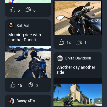
5
0
Sal_Val
Morning ride with
another Ducati
14
1
Elvira Davidson
Another day another
ride
15
0
Danny 4D's