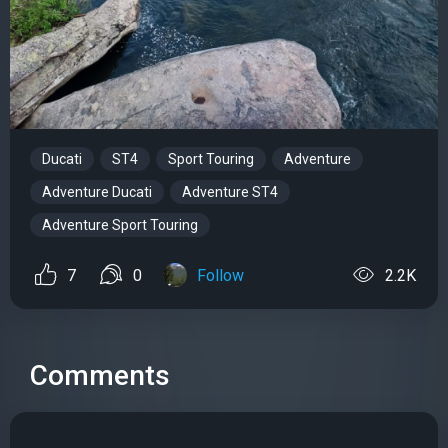
Ducati
ST4
Sport Touring
Adventure
Adventure Ducati
Adventure ST4
Adventure Sport Touring
7
0
Follow
2.2K
Comments