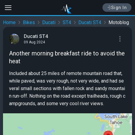
Sign In
Home
Bikes
Ducati
ST4
Ducati ST4
Motoblog
Ducati ST4
09 Aug 2024
Another morning breakfast ride to avoid the
heat
Included about 25 miles of remote mountain road that,
while paved, was very rough, not very wide, and had se
veral small sections with fallen rock and sandy mountai
n run-off. Nothing on the road except trailheads, rough c
ampgrounds, and some very cool river views.