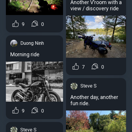
Another V’room with a
view / discovery ride
9
0
Duong Ninh
Morning ride
7
0
Steve S
Another day, another
fun ride.
9
0
Steve S