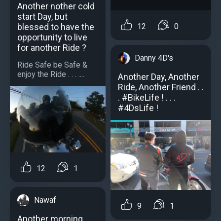
Another nother cold
start Day, but
blessed to have the
12
0
opportunity to live
for another Ride ?
Danny 4D's
Ride Safe be Safe &
enjoy the Ride . . . ....
Another Day, Another
Ride, Another Friend . .
. #BikeLife ! . . .
#4DsLife !
12
1
Nawaf
9
1
Another morning