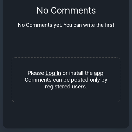
No Comments
No Comments yet. You can write the first
Please
Log In
or install the
app
.
Comments can be posted only by
registered users.