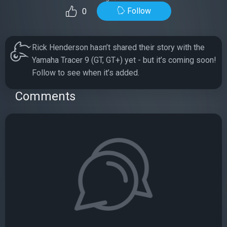
Follow
0
Rick Henderson hasn’t shared their story with the
Yamaha Tracer 9 (GT, GT+) yet - but it’s coming soon!
Follow to see when it’s added.
Comments