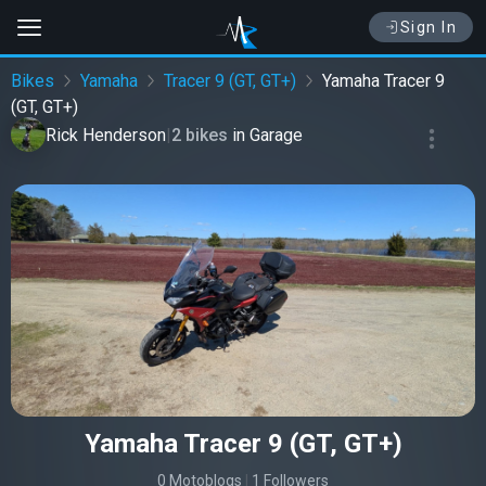
Sign In
Bikes
Yamaha
Tracer 9 (GT, GT+)
Yamaha Tracer 9
(GT, GT+)
Rick Henderson
|
2 bikes
in
Garage
Yamaha Tracer 9 (GT, GT+)
0 Motoblogs
|
1 Followers