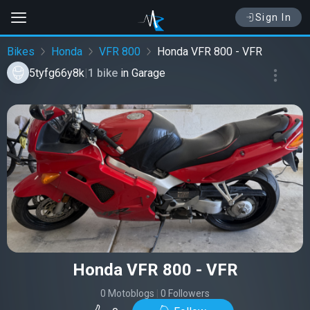
Sign In
Bikes
Honda
VFR 800
Honda VFR 800 - VFR
5tyfg66y8k
|
1 bike
in
Garage
Honda VFR 800 - VFR
0 Motoblogs
|
0 Followers