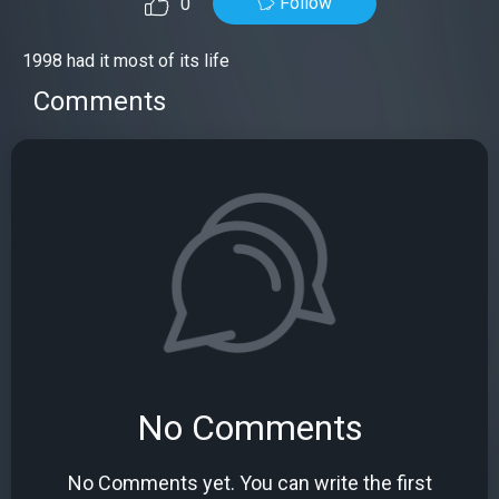
Follow
0
1998 had it most of its life
Comments
No Comments
No Comments yet. You can write the first