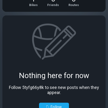
Bikes
Friends
Routes
Nothing here for now
Follow 5tyfg66y8k to see new posts when they
appear.
Follow