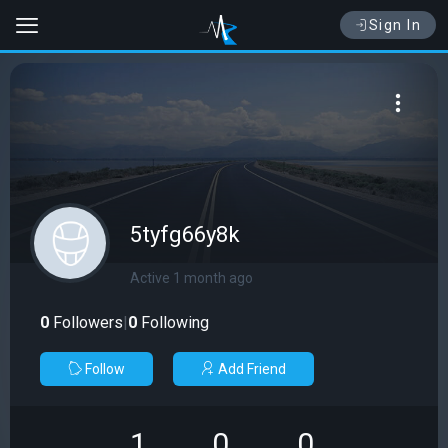
Sign In
5tyfg66y8k
Active 1 month ago
0
Followers
|
0
Following
Follow
Add Friend
1
0
0