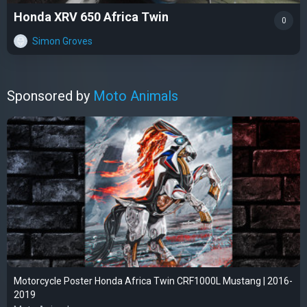
Honda XRV 650 Africa Twin
0
Simon Groves
Sponsored by
Moto Animals
Motorcycle Poster Honda Africa Twin CRF1000L Mustang | 2016-
2019