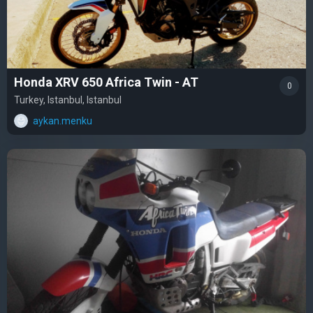
Honda XRV 650 Africa Twin - AT
0
Turkey, Istanbul, Istanbul
aykan.menku