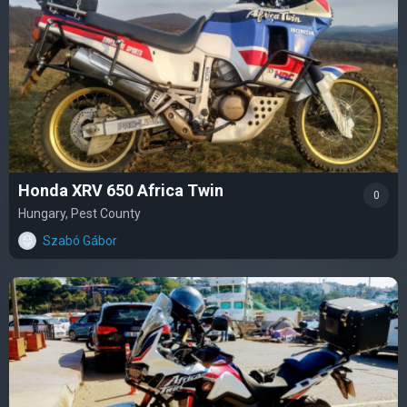
Honda XRV 650 Africa Twin
0
Hungary, Pest County
Szabó Gábor