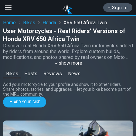
Sign In
Home
Bikes
Honda
XRV 650 Africa Twin
User Motorcycles - Real Riders’ Versions of
Honda XRV 650 Africa Twin
Discover real Honda XRV 650 Africa Twin motorcycles added
by riders from around the world. Explore custom builds,
modifications, and photos shared by real owners on Moto
Riders Universe.
show more
Bikes
Posts
Reviews
News
Add your motorcycle to your profile and show it to other riders.
Share photos, stories, and upgrades — let your bike become part of
the MRU community.
ADD YOUR BIKE