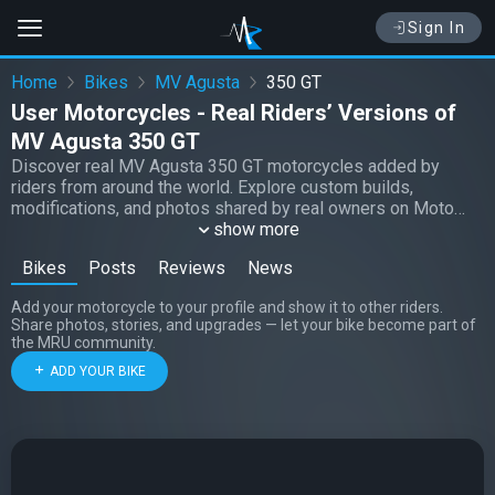
Sign In
Home
Bikes
MV Agusta
350 GT
User Motorcycles - Real Riders’ Versions of
MV Agusta 350 GT
Discover real MV Agusta 350 GT motorcycles added by
riders from around the world. Explore custom builds,
modifications, and photos shared by real owners on Moto
Riders Universe.
show more
Bikes
Posts
Reviews
News
Add your motorcycle to your profile and show it to other riders.
Share photos, stories, and upgrades — let your bike become part of
the MRU community.
ADD YOUR BIKE