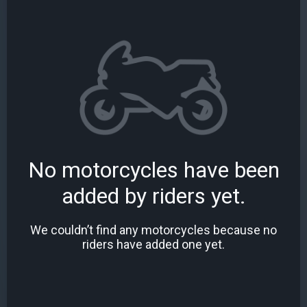
No motorcycles have been
added by riders yet.
We couldn’t find any motorcycles because no
riders have added one yet.