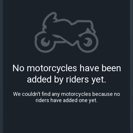
No motorcycles have been
added by riders yet.
We couldn’t find any motorcycles because no
riders have added one yet.