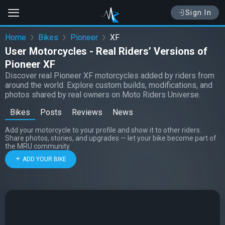
Sign In
Home
Bikes
Pioneer
XF
User Motorcycles - Real Riders’ Versions of
Pioneer XF
Discover real Pioneer XF motorcycles added by riders from
around the world. Explore custom builds, modifications, and
photos shared by real owners on Moto Riders Universe.
Bikes
Posts
Reviews
News
Add your motorcycle to your profile and show it to other riders.
Share photos, stories, and upgrades — let your bike become part of
the MRU community.
ADD YOUR BIKE