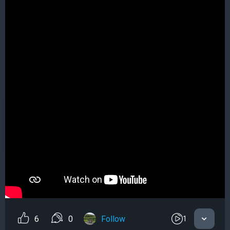
6
0
Follow
1