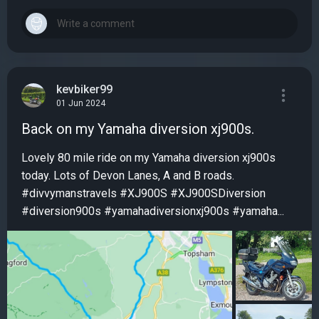
kevbiker99
01 Jun 2024
Back on my Yamaha diversion xj900s.
Lovely 80 mile ride on my Yamaha diversion xj900s
today. Lots of Devon Lanes, A and B roads.
#divvymanstravels #XJ900S #XJ900SDiversion
#diversion900s #yamahadiversionxj900s #yamaha...