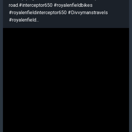
road.#interceptor650 #royalenfieldbikes
#royalenfieldinterceptor650 #Divvymanstravels
#royalenfield...