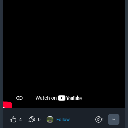
4
0
Follow
1