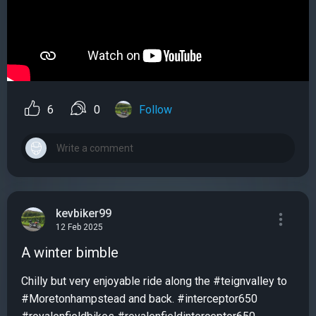
6
0
Follow
kevbiker99
12 Feb 2025
A winter bimble
Chilly but very enjoyable ride along the #teignvalley to
#Moretonhampstead and back. #interceptor650