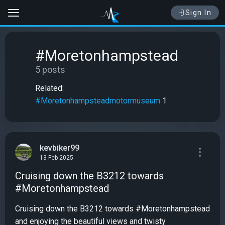
Sign In
#Moretonhampstead
5 posts
Related:
#Moretonhampsteadmotormuseum
1
kevbiker99
13 Feb 2025
Cruising down the B3212 towards
#Moretonhampstead
Cruising down the B3212 towards #Moretonhampstead
and enjoying the beautiful views and twisty