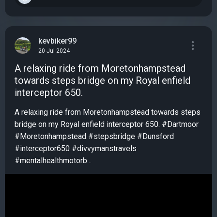
kevbiker99
20 Jul 2024
A relaxing ride from Moretonhampstead
towards steps bridge on my Royal enfield
interceptor 650.
A relaxing ride from Moretonhampstead towards steps
bridge on my Royal enfield interceptor 650. #Dartmoor
#Moretonhampstead #stepsbridge #Dunsford
#interceptor650 #divvymanstravels
#mentalhealthmotorb...