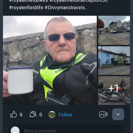
#royalenfieldbikes #royalenfieldinterceptor650
#royalenfieldlife #Divvymanstravels...
+1
6
0
Follow
5