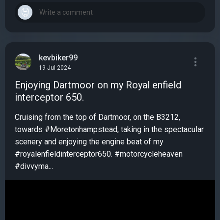
kevbiker99
19 Jul 2024
Enjoying Dartmoor on my Royal enfield
interceptor 650.
Cruising from the top of Dartmoor, on the B3212,
towards #Moretonhampstead, taking in the spectacular
scenery and enjoying the engine beat of my
#royalenfieldinterceptor650. #motorcycleheaven
#divvyma...