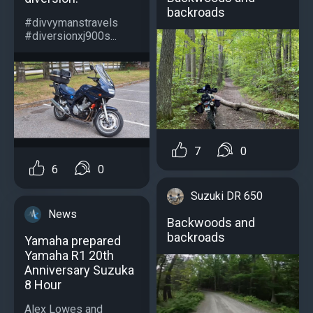
backroads
#divvymanstravels
#diversionxj900s...
7
0
6
0
Suzuki DR 650
News
Backwoods and
backroads
Yamaha prepared
Yamaha R1 20th
Anniversary Suzuka
8 Hour
Alex Lowes and