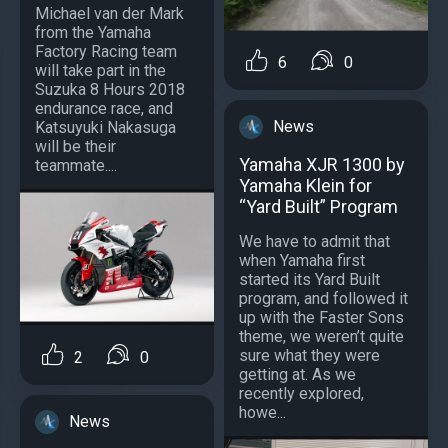
Michael van der Mark
from the Yamaha
Factory Racing team
6
0
will take part in the
Suzuka 8 Hours 2018
endurance race, and
News
Katsuyuki Nakasuga
will be their
Yamaha XJR 1300 by
teammate....
Yamaha Klein for
“Yard Built” Program
We have to admit that
when Yamaha first
started its Yard Built
program, and followed it
up with the Faster Sons
theme, we weren’t quite
sure what they were
2
0
getting at. As we
recently explored,
howe...
News