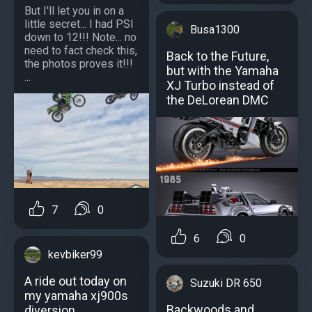
But I'll let you in on a
little secret... I had PSI
Busa1300
down to 12!!! Note... no
need to fact check this,
Back to the Future,
the photos proves it!!!
but with the Yamaha
...
XJ Turbo instead of
the DeLorean DMC
7
0
6
0
kevbiker99
A ride out today on
Suzuki DR 650
my yamaha xj900s
Backwoods and
diversion.