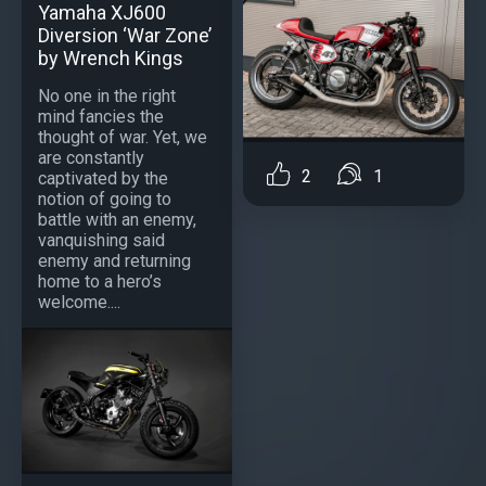
Yamaha XJ600
Diversion ‘War Zone’
by Wrench Kings
No one in the right
mind fancies the
thought of war. Yet, we
are constantly
2
1
captivated by the
notion of going to
battle with an enemy,
vanquishing said
enemy and returning
home to a hero’s
welcome....