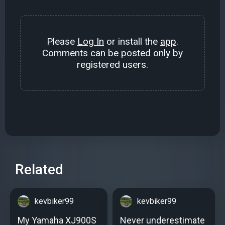
Please
Log In
or install the
app
.
Comments can be posted only by
registered users.
Related
kevbiker99
kevbiker99
My Yamaha XJ900S
Never underestimate