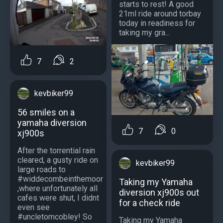
starts to rest! A good
21ml ride around torbay
today in readiness for
taking my gra...
7
2
kevbiker99
56 smiles on a
yamaha diversion
7
0
xj900s
After the torrential rain
cleared, a gusty ride on
kevbiker99
large roads to
#widdecombeinthemoor
Taking my Yamaha
,where unfortunately all
diversion xj900s out
cafes were shut, I didnt
for a check ride
even see
#uncletomcobley! So
Taking my Yamaha