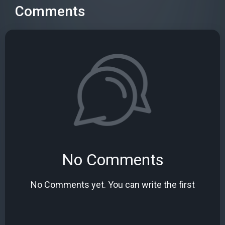
Comments
No Comments
No Comments yet. You can write the first