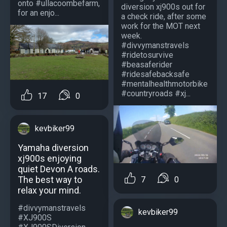
onto #ullacoombefarm,
diversion xj900s out for
for an enjo...
a check ride, after some
work for the MOT next
week.
#divvymanstravels
#ridetosurvive
#beasaferider
#ridesafebacksafe
#mentalhealthmotorbike
#countryroads #xj...
17
0
kevbiker99
Yamaha diversion
xj900s enjoying
quiet Devon A roads.
The best way to
7
0
relax your mind.
#divvymanstravels
kevbiker99
#XJ900S