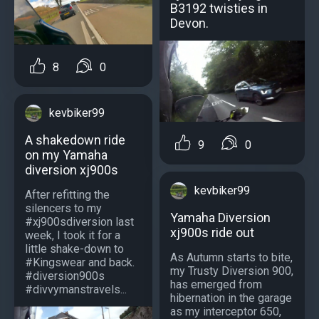
B3192 twisties in
Devon.
8
0
kevbiker99
A shakedown ride
9
0
on my Yamaha
diversion xj900s
kevbiker99
After refitting the
silencers to my
Yamaha Diversion
#xj900sdiversion last
xj900s ride out
week, I took it for a
little shake-down to
As Autumn starts to bite,
#Kingswear and back.
my Trusty Diversion 900,
#diversion900s
has emerged from
#divvymanstravels...
hibernation in the garage
as my interceptor 650,