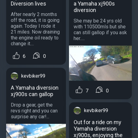
Diversion lives
a Yamaha xj900s
diversion
After nearly 2 months
off the road, it is going
She may be 24 yrs old
again. Today I rode it
with 110500mls but she
21 miles. Now draining
can still gallop if you ask
the engine oil ready to
her.....
change it....
6
0
kevbiker99
A Yamaha diversion
7
0
xj900s can gallop
Drop a gear, get the
kevbiker99
revs right and you can
surprise any car!...
Out for a ride on my
Yamaha diversion
xj900s, enjoying the