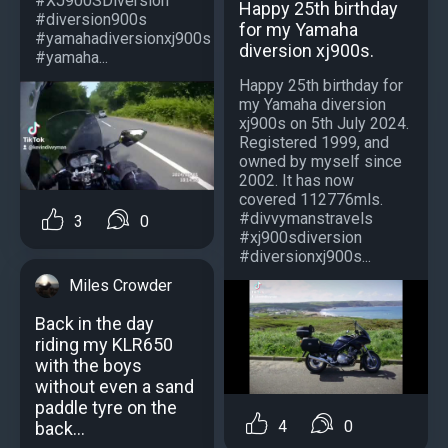
#XJ900SDiversion
Happy 25th birthday
#diversion900s
for my Yamaha
#yamahadiversionxj900s
diversion xj900s.
#yamaha...
Happy 25th birthday for
my Yamaha diversion
xj900s on 5th July 2024.
Registered 1999, and
owned by myself since
2002. It has now
covered 112776mls.
#divvymanstravels
3
0
#xj900sdiversion
#diversionxj900s...
Miles Crowder
Back in the day
riding my KLR650
with the boys
without even a sand
paddle tyre on the
4
0
back...