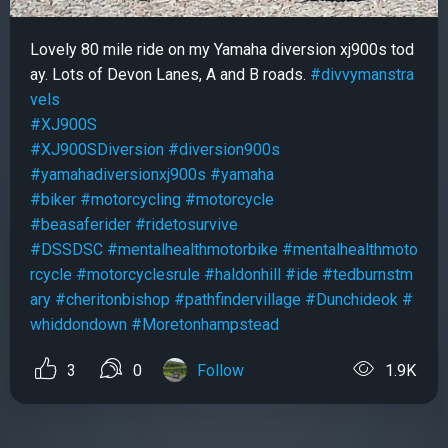
Lovely 80 mile ride on my Yamaha diversion xj900s tod
ay. Lots of Devon Lanes, A and B roads.
#divvymanstra
vels
#XJ900S
#XJ900SDiversion
#diversion900s
#yamahadiversionxj900s
#yamaha
#biker
#motorcycling
#motorcycle
#beasaferider
#ridetosurvive
#DSSDSC
#mentalhealthmotorbike
#mentalhealthmoto
rcycle
#motorcyclesrule
#haldonhill
#ide
#tedburnstm
ary
#cheritonbishop
#pathfindervillage
#Dunchideok
#
whiddondown
#Moretonhampstead
3
0
Follow
1.9K