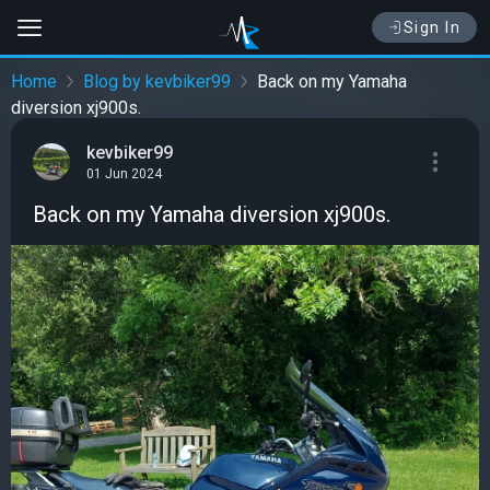
Sign In
Home
Blog by kevbiker99
Back on my Yamaha
diversion xj900s.
kevbiker99
01 Jun 2024
Back on my Yamaha diversion xj900s.