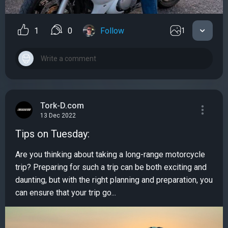
1
0
Follow
1
Tork-D.com
13 Dec 2022
Tips on Tuesday:
Are you thinking about taking a long-range motorcycle
trip? Preparing for such a trip can be both exciting and
daunting, but with the right planning and preparation, you
can ensure that your trip go...