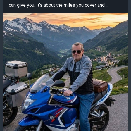
can give you. It's about the miles you cover and ...