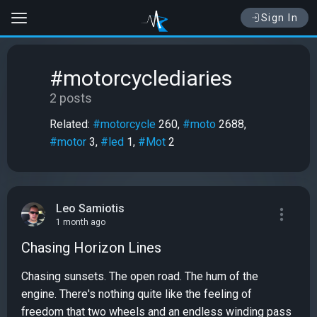
Sign In
#motorcyclediaries
2 posts
Related:
#motorcycle
260,
#moto
2688,
#motor
3,
#led
1,
#Mot
2
Leo Samiotis
1 month ago
Chasing Horizon Lines
Chasing sunsets. The open road. The hum of the
engine. There's nothing quite like the feeling of
freedom that two wheels and an endless winding pass