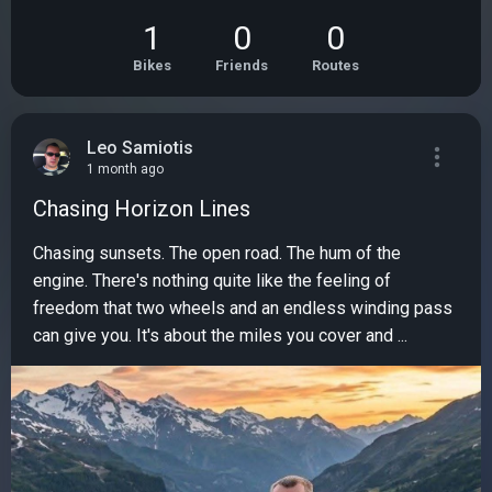
1
0
0
Bikes
Friends
Routes
Leo Samiotis
1 month ago
Chasing Horizon Lines
Chasing sunsets. The open road. The hum of the
engine. There's nothing quite like the feeling of
freedom that two wheels and an endless winding pass
can give you. It's about the miles you cover and ...