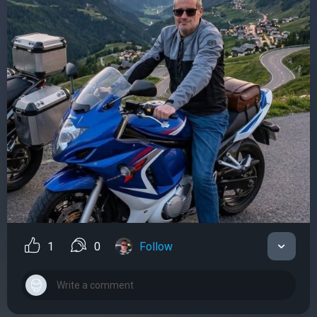
1
0
Follow