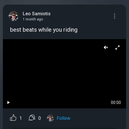
Leo Samiotis
1 month ago
️ best beats while you riding
00:00
1
0
Follow