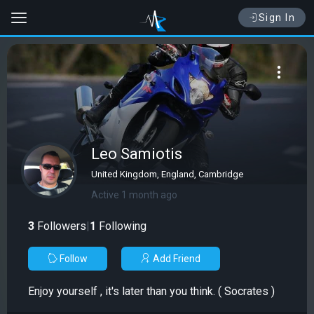
Sign In
Leo Samiotis
United Kingdom, England, Cambridge
Active 1 month ago
3
Followers
|
1
Following
Follow
Add Friend
Enjoy yourself , it's later than you think. ( Socrates )