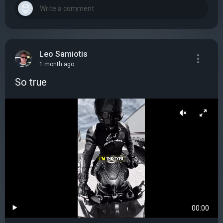
Leo Samiotis
1 month ago
So true
00:00