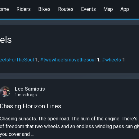
ome
Riders
Bikes
Routes
Events
Map
App
els
elsForTheSoul
1,
#twowheelsmovethesoul
1,
#wheels
1
Leo Samiotis
1 month ago
Chasing Horizon Lines
Chasing sunsets. The open road. The hum of the engine. There's nothing quite like the feeling
of freedom that two wheels and an endless winding pass can give
you cover and ...