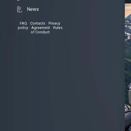
News
FAQ
•
Contacts
•
Privacy
policy
•
Agreement
•
Rules
of Conduct