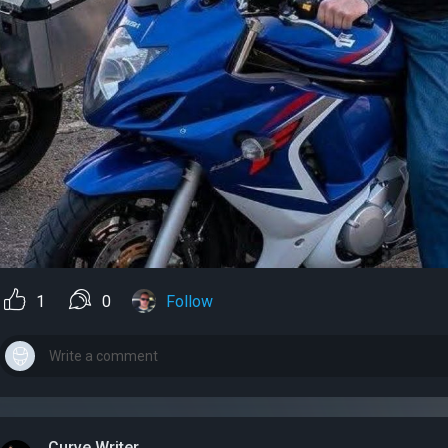
1
0
Follow
Curve Writer