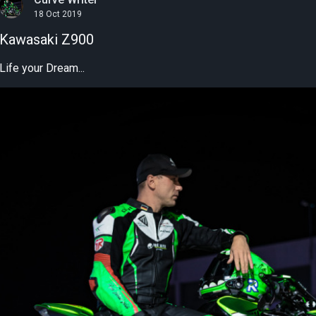
18 Oct 2019
Kawasaki Z900
Life your Dream...