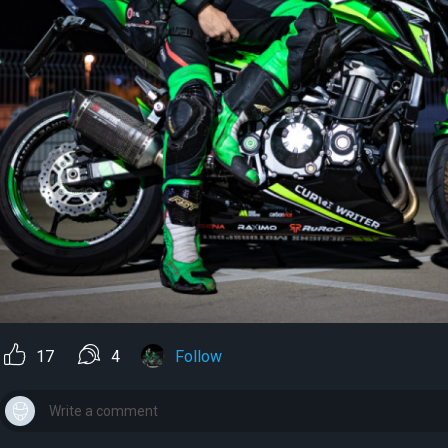
17
4
Follow