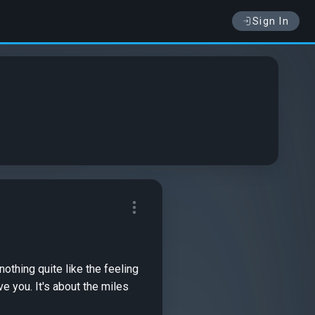
Sign In
 you. It's about the miles