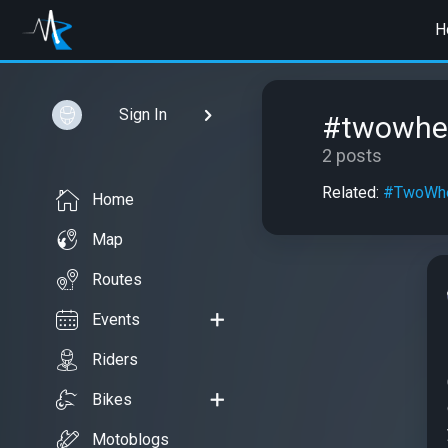
H
Sign In
#twowhe
2 posts
Related:
#TwoWhe
Home
Map
Routes
Events
Riders
Bikes
Motoblogs