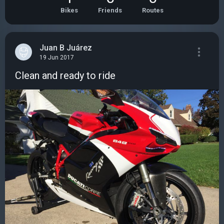
Bikes
Friends
Routes
Juan B Juárez
19 Jun 2017
Clean and ready to ride