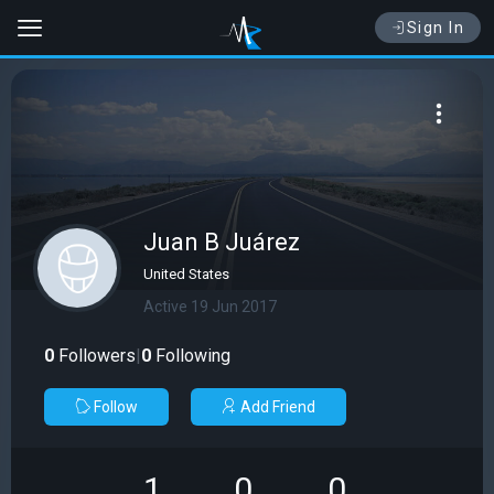
Sign In
Juan B Juárez
United States
Active 19 Jun 2017
0
Followers
|
0
Following
Follow
Add Friend
1
0
0