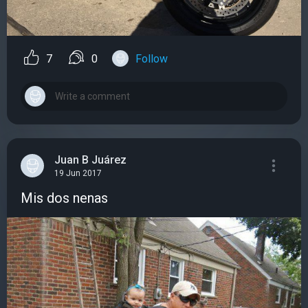
7
0
Follow
Juan B Juárez
19 Jun 2017
Mis dos nenas