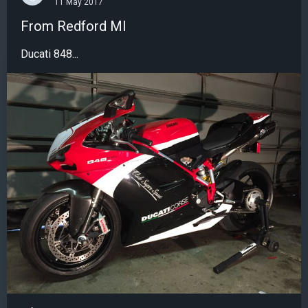
11 May 2017
From Redford MI
Ducati 848...