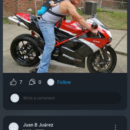
7
0
Follow
Juan B Juárez