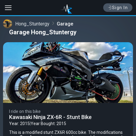
Sign In
Hong_Stuntergy
Garage
Garage Hong_Stuntergy
I ride on this bike
Kawasaki Ninja ZX-6R - Stunt Bike
Year: 2015
|
Year Bought: 2015
This is a modified stunt ZX6R 600cc bike. The modifications