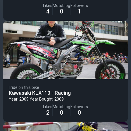
EnjoyMFG seat cover - 50stunt axle sliders, bar ends footpegs
and passenger pegs
Likes
Motoblog
Followers
4
0
1
I ride on this bike
Kawasaki KLX110 - Racing
Year: 2009
|
Year Bought: 2009
Likes
Motoblog
Followers
2
0
0