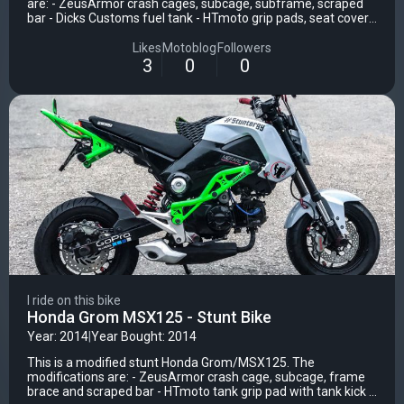
are: - ZeusArmor crash cages, subcage, subframe, scraped
bar - Dicks Customs fuel tank - HTmoto grip pads, seat cover,
passenger seat - This Side Up upper triple clamp - Stuntex
upper fai
Likes
Motoblog
Followers
3
0
0
I ride on this bike
Honda Grom MSX125 - Stunt Bike
Year: 2014
|
Year Bought: 2014
This is a modified stunt Honda Grom/MSX125. The
modifications are: - ZeusArmor crash cage, subcage, frame
brace and scraped bar - HTmoto tank grip pad with tank kick -