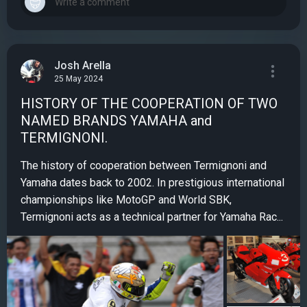
Josh Arella
25 May 2024
HISTORY OF THE COOPERATION OF TWO
NAMED BRANDS YAMAHA and
TERMIGNONI.
The history of cooperation between Termignoni and
Yamaha dates back to 2002. In prestigious international
championships like MotoGP and World SBK,
Termignoni acts as a technical partner for Yamaha Rac...