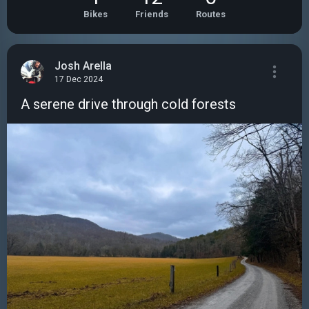
Bikes
Friends
Routes
Josh Arella
17 Dec 2024
A serene drive through cold forests