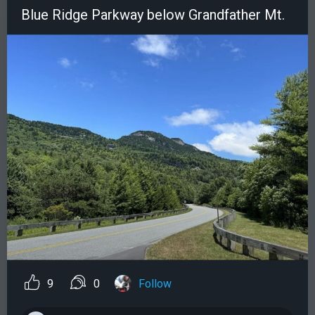
Blue Ridge Parkway below Grandfather Mt.
9
0
Follow