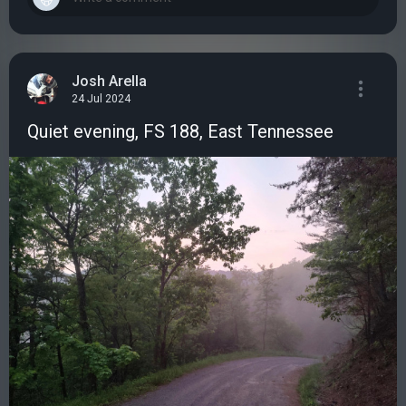
Josh Arella
24 Jul 2024
Quiet evening, FS 188, East Tennessee