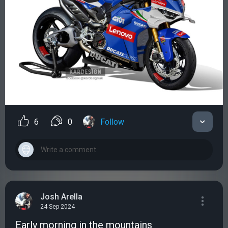
6
0
Follow
Josh Arella
24 Sep 2024
Early morning in the mountains