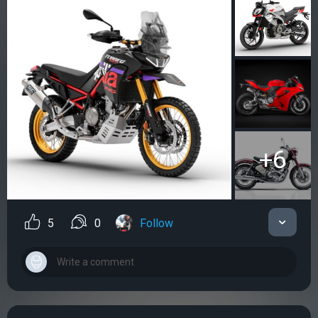
+6
5
0
Follow