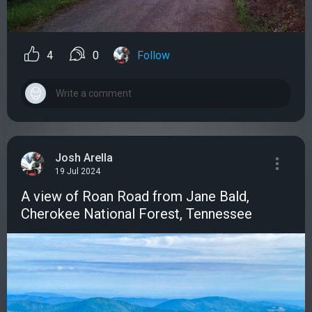
4
0
Follow
Josh Arella
19 Jul 2024
A view of Roan Road from Jane Bald,
Cherokee National Forest, Tennessee