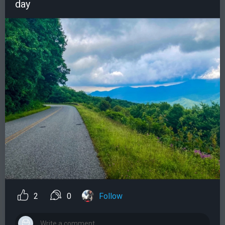
day
2
0
Follow