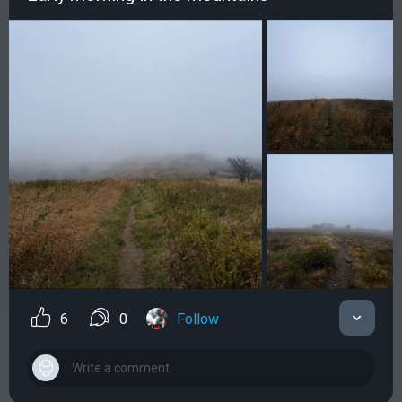
6
0
Follow