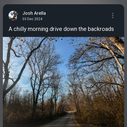
Josh Arella
03 Dec 2024
A chilly morning drive down the backroads