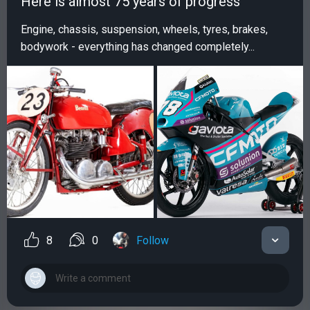
Нere is almost 75 years of progress
Engine, chassis, suspension, wheels, tyres, brakes,
bodywork - everything has changed completely...
8
0
Follow