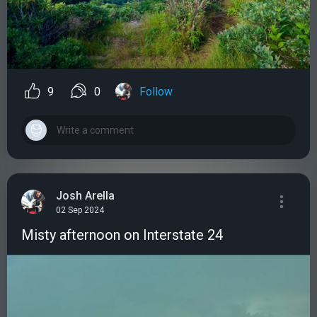
9
0
Follow
Josh Arella
02 Sep 2024
Misty afternoon on Interstate 24