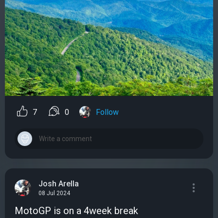
7
0
Follow
Josh Arella
08 Jul 2024
MotoGP is on a 4week break