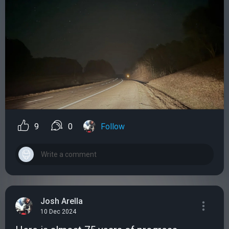
9
0
Follow
Josh Arella
10 Dec 2024