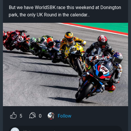
But we have WorldSBK race this weekend at Donington
park, the only UK Round in the calendar...
5
0
Follow