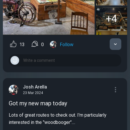
+4
13
0
Follow
Josh Arella
23 Mar 2024
Got my new map today
Lots of great routes to check out. I'm particularly
interested in the "woodbooger"....