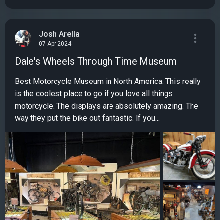
Josh Arella
07 Apr 2024
Dale's Wheels Through Time Museum
Best Motorcycle Museum in North America. This really
is the coolest place to go if you love all things
motorcycle. The displays are absolutely amazing. The
way they put the bike out fantastic. If you...