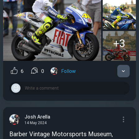
+3
6
0
Follow
Josh Arella
14 May 2024
Barber Vintage Motorsports Museum,