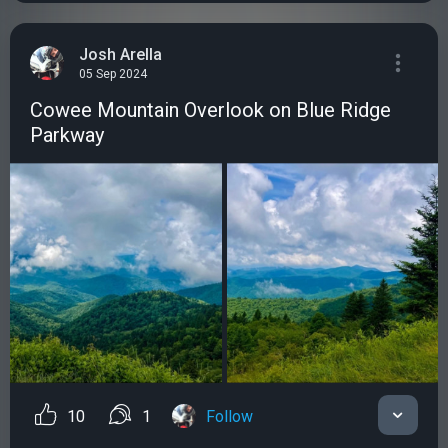
Josh Arella
05 Sep 2024
Cowee Mountain Overlook on Blue Ridge
Parkway
10
1
Follow