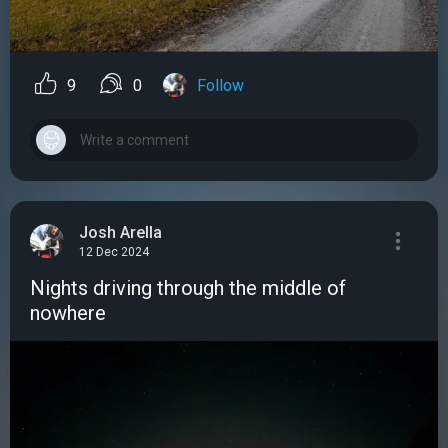
9
0
Follow
Josh Arella
12 Dec 2024
Nights driving through the middle of
nowhere