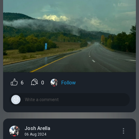
6
0
Follow
Josh Arella
06 Aug 2024