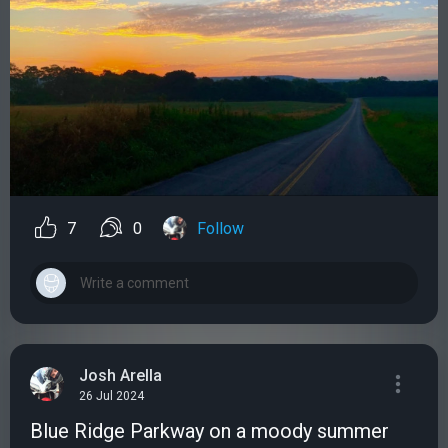
7
0
Follow
Josh Arella
26 Jul 2024
Blue Ridge Parkway on a moody summer