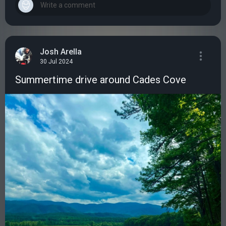
Josh Arella
30 Jul 2024
Summertime drive around Cades Cove