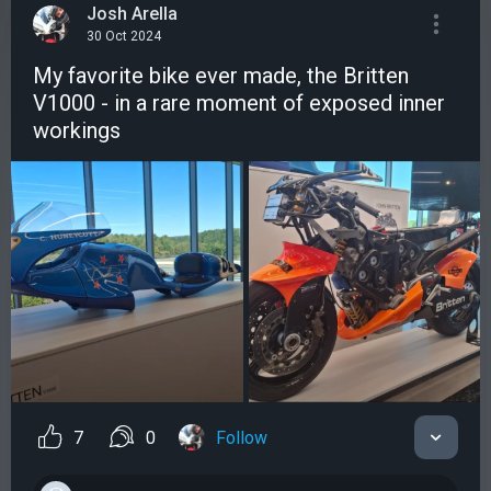
Josh Arella
30 Oct 2024
My favorite bike ever made, the Britten
V1000 - in a rare moment of exposed inner
workings
7
0
Follow