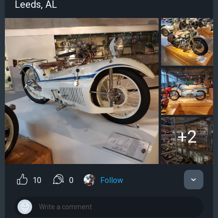
Leeds, AL
+2
10
0
Follow