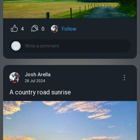
4
0
Follow
Josh Arella
28 Jul 2024
A country road sunrise