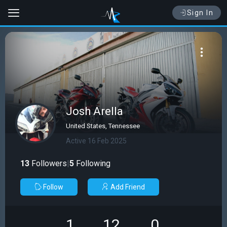
Sign In
Josh Arella
United States, Tennessee
Active 16 Feb 2025
13
Followers
|
5
Following
Follow
Add Friend
1
12
0