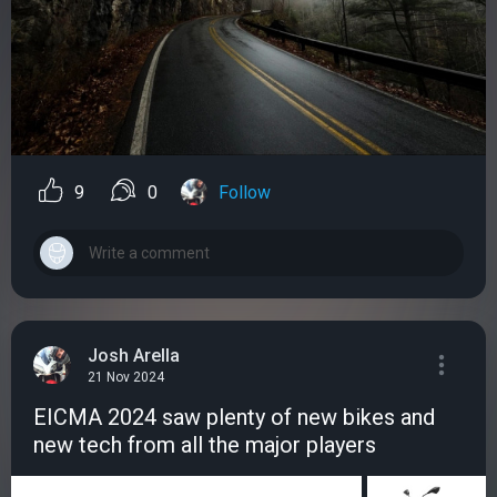
9
0
Follow
Josh Arella
21 Nov 2024
EICMA 2024 saw plenty of new bikes and
new tech from all the major players