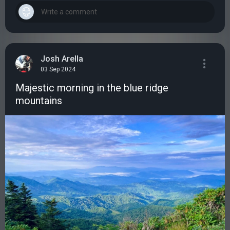
Josh Arella
03 Sep 2024
Majestic morning in the blue ridge
mountains