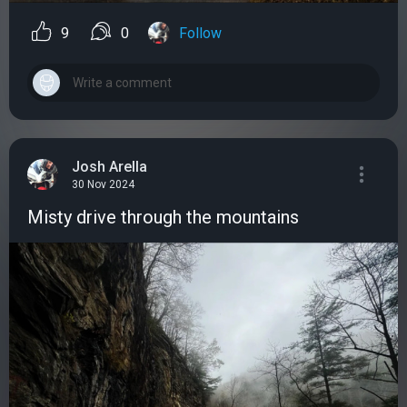
9
0
Follow
Josh Arella
30 Nov 2024
Misty drive through the mountains