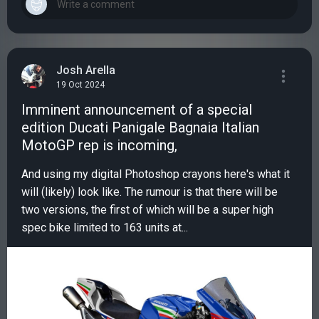
Josh Arella
19 Oct 2024
Imminent announcement of a special
edition Ducati Panigale Bagnaia Italian
MotoGP rep is incoming,
And using my digital Photoshop crayons here's what it
will (likely) look like. The rumour is that there will be
two versions, the first of which will be a super high
spec bike limited to 163 units at...