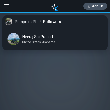
Sign In
Pornprom Ph
Followers
Neeraj Sai Prasad
United States, Alabama