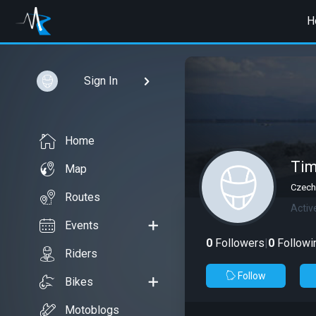
H
Sign In
Home
Ti
Map
Czech
Routes
Activ
Events
0
Followers
|
0
Followi
Riders
Follow
Bikes
Motoblogs