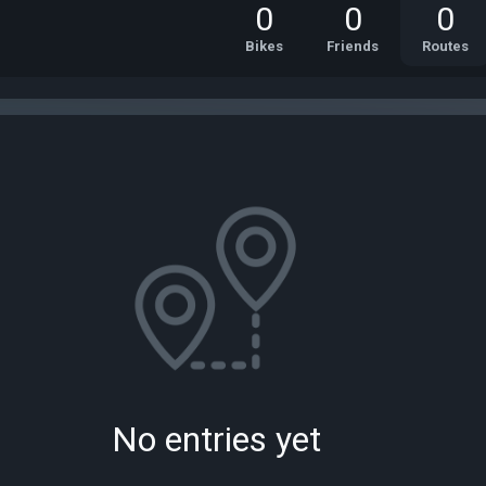
0
0
0
Bikes
Friends
Routes
No entries yet