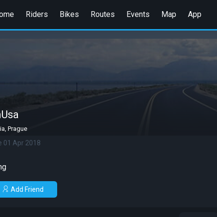
ome
Riders
Bikes
Routes
Events
Map
App
mUsa
ia, Prague
e 01 Apr 2018
ng
Add Friend