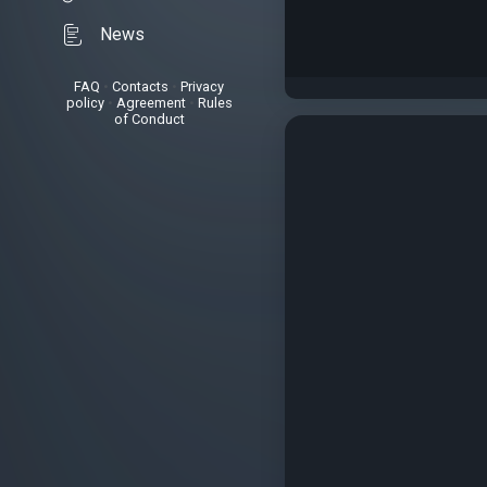
News
FAQ
•
Contacts
•
Privacy
policy
•
Agreement
•
Rules
of Conduct