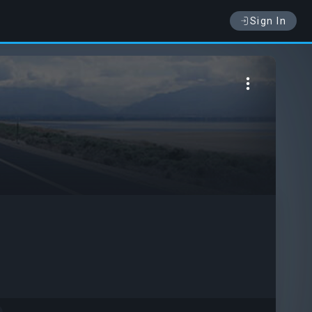
Sign In