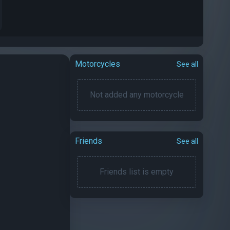
Motorcycles
See all
Not added any motorcycle
Friends
See all
Friends list is empty