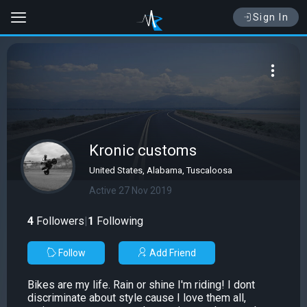
Sign In
Kronic customs
United States, Alabama, Tuscaloosa
Active 27 Nov 2019
4
Followers
|
1
Following
Follow
Add Friend
Bikes are my life. Rain or shine I'm riding! I dont
discriminate about style cause I love them all,