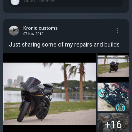
Kronic customs
07 Nov 2019
Just sharing some of my repairs and builds
+16