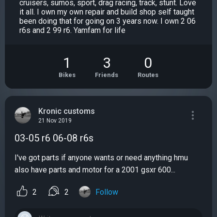
cruisers, sumos, sport, drag racing, track, stunt. Love
it all. I own my own repair and build shop self taught
been doing that for going on 3 years now. I own 2 06
r6s and 2 99 r6. Yamfam for life
1
3
0
Bikes
Friends
Routes
Kronic customs
21 Nov 2019
03-05 r6 06-08 r6s
I've got parts if anyone wants or need anything hmu
also have parts and motor for a 2001 gsxr 600...
2
2
Follow