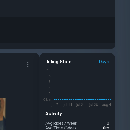
Riding Stats
Days
Activity
Avg Rides
/
Week
0
Avg Time
/
Week
0m