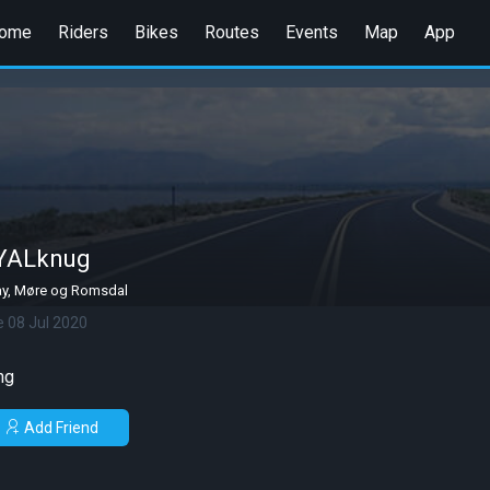
ome
Riders
Bikes
Routes
Events
Map
App
YALknug
y, Møre og Romsdal
e 08 Jul 2020
ng
Add Friend