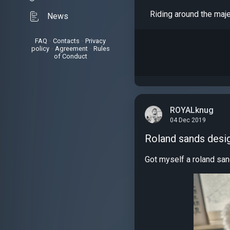
Riding around the maj
News
FAQ
•
Contacts
•
Privacy
policy
•
Agreement
•
Rules
of Conduct
ROYALknug
04 Dec 2019
Roland sands desi
Got myself a roland san