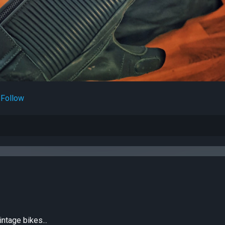
Follow
intage bikes...