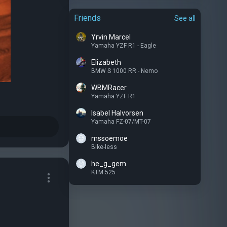
Friends
See all
Yrvin Marcel
Yamaha YZF R1 - Eagle
Elizabeth
BMW S 1000 RR - Nemo
WBMRacer
Yamaha YZF R1
Isabel Halvorsen
Yamaha FZ-07/MT-07
mssoemoe
Bike-less
he_g_gem
KTM 525