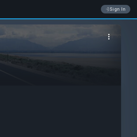
Sign In