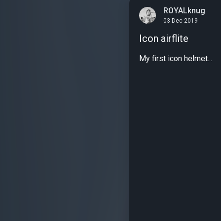
ROYALknug
03 Dec 2019
Icon airflite
My first icon helmet...