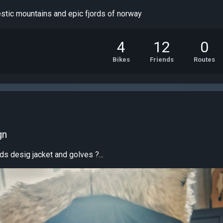
estic mountains and epic fjords of norway
4
12
0
Bikes
Friends
Routes
gn
ds desig jacket and golves ?...