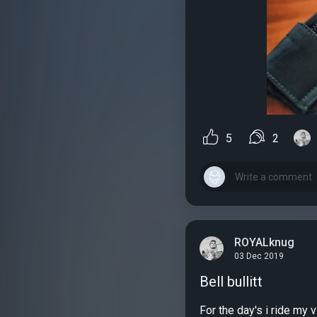
5
2
ROYALknug
03 Dec 2019
Bell bullitt
For the day's i ride my v