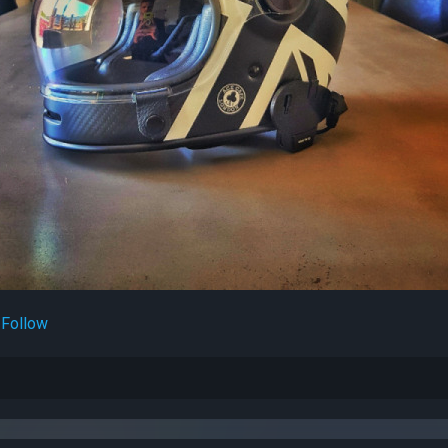
Follow