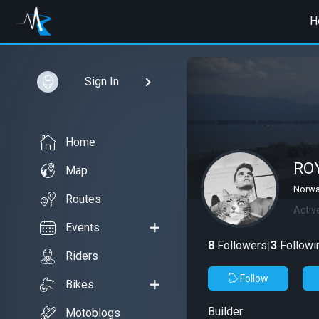
H
Sign In
Home
RO
Map
Norwa
Routes
Activ
Events
8
Followers
|
3
Followi
Riders
Follow
Bikes
Builder
Motoblogs