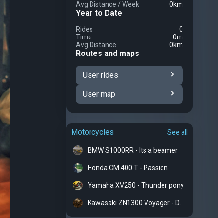
Avg Distance
/
Week
0km
Year to Date
Rides
0
Time
0m
Avg Distance
0km
Routes and maps
User rides
User map
Motorcycles
See all
BMW S1000RR - Its a beamer
Honda CM 400 T - Passion
Yamaha XV250 - Thunder pony
Kawasaki ZN1300 Voyager - Dreadnought