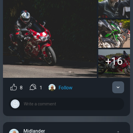
+16
8
1
Follow
Midlander