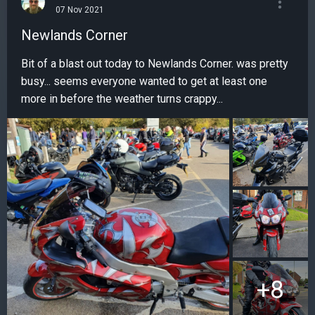
07 Nov 2021
Newlands Corner
Bit of a blast out today to Newlands Corner. was pretty
busy... seems everyone wanted to get at least one
more in before the weather turns crappy...
+8