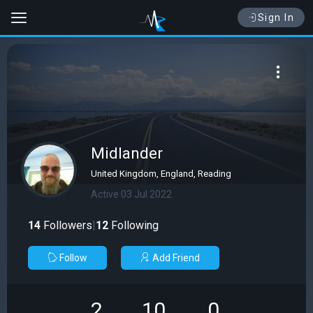
Sign In
Midlander
United Kingdom, England, Reading
Active 03 Jul 2022
14
Followers
|
12
Following
Follow
Add Friend
2
10
0