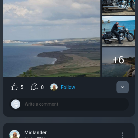
+6
5
0
Follow
Midlander