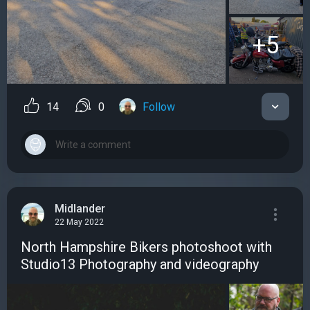
+5
14
0
Follow
Midlander
22 May 2022
North Hampshire Bikers photoshoot with
Studio13 Photography and videography