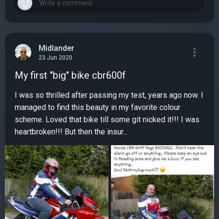
Midlander
23 Jun 2020
My first "big" bike cbr600f
I was so thrilled after passing my test, years ago now. I
managed to find this beauty in my favorite colour
scheme. Loved that bike till some git nicked it!!! I was
heartbroken!!! But then the insur...