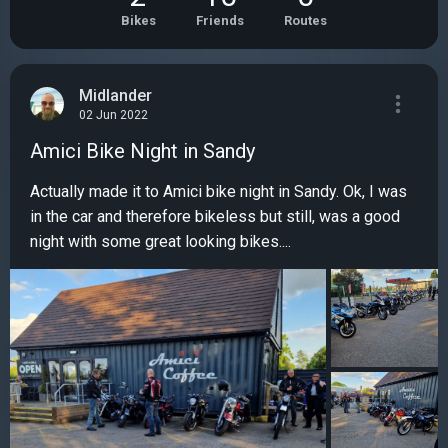
Bikes
Friends
Routes
Midlander
02 Jun 2022
Amici Bike Night in Sandy
Actually made it to Amici bike night in Sandy. Ok, I was
in the car and therefore bikeless but still, was a good
night with some great looking bikes....