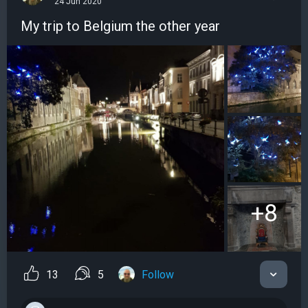
24 Jun 2020
My trip to Belgium the other year
+8
13
5
Follow