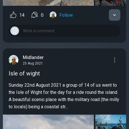
14
0
Follow
Midlander
25 Aug 2021
Isle of wight
Sunday 22nd August 2021 a group of 14 of us went to
the Isle of Wight for the day for a ride round the island.
A beautiful scenic place with the military road (the milly
to locals) being a coastal str...