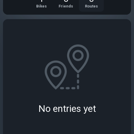
Bikes
Friends
Routes
No entries yet