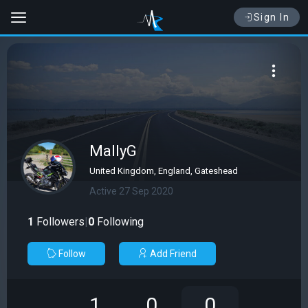
Sign In
MallyG
United Kingdom, England, Gateshead
Active 27 Sep 2020
1
Followers
|
0
Following
Follow
Add Friend
1
0
0