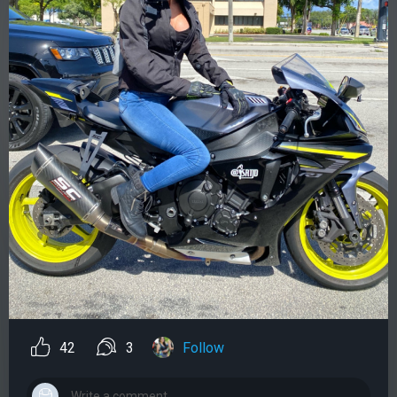
42
3
Follow