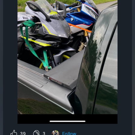
39
3
Follow