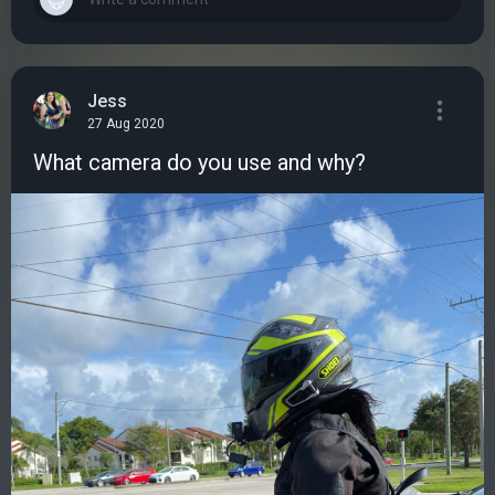
Jess
27 Aug 2020
What camera do you use and why?