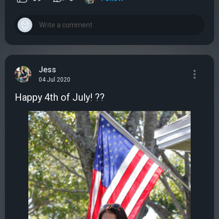
Jess
04 Jul 2020
Happy 4th of July! ??