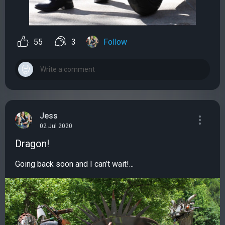
55
3
Follow
Jess
02 Jul 2020
Dragon!
Going back soon and I can’t wait!...