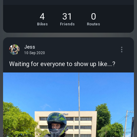
4
31
0
Bikes
Friends
Routes
Jess
10 Sep 2020
Waiting for everyone to show up like....?