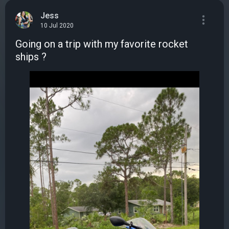
Jess
10 Jul 2020
Going on a trip with my favorite rocket
ships ?