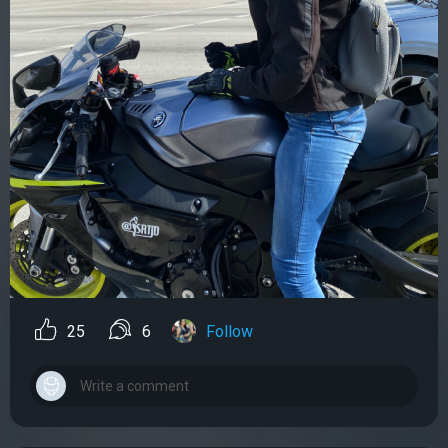
25
6
Follow