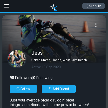
Sign In
Jess
United States, Florida, West Palm Beach
Active 10 Sep 2020
98
Followers
|
0
Following
Follow
Add Friend
Just your average biker girl, doin’ biker
things...sometimes with some pew in between!