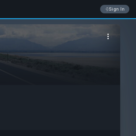
Sign In