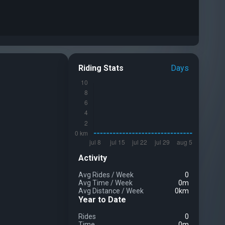
Riding Stats
Days
Activity
Avg Rides
/
Week
0
Avg Time
/
Week
0m
Avg Distance
/
Week
0km
Year to Date
Rides
0
Time
0m