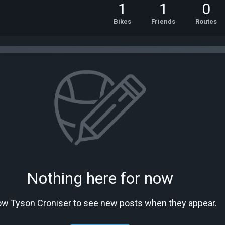
1
1
0
Bikes
Friends
Routes
Nothing here for now
ow Tyson Croniser to see new posts when they appear.