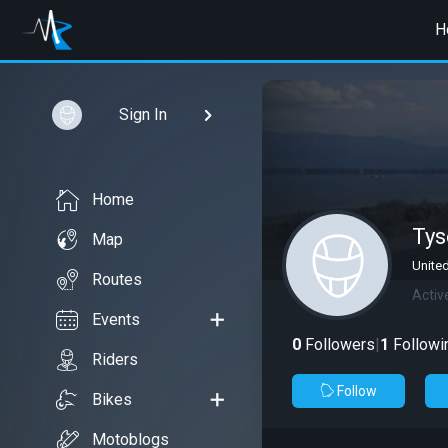
H
Sign In
Home
Tys
Map
United
Routes
Activ
Events
0
Followers
|
1
Followi
Riders
Follow
Bikes
Motoblogs