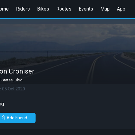
ome
Riders
Bikes
Routes
Events
Map
App
on Croniser
 States, Ohio
e 05 Oct 2020
ng
Add Friend