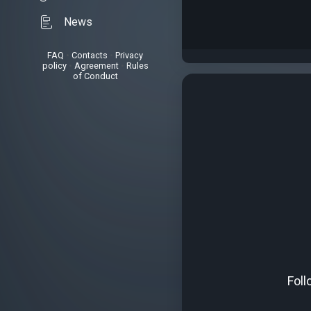
News
FAQ
•
Contacts
•
Privacy
policy
•
Agreement
•
Rules
of Conduct
Foll