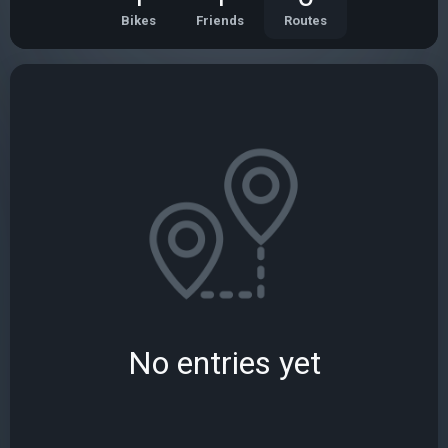
Bikes
Friends
Routes
No entries yet