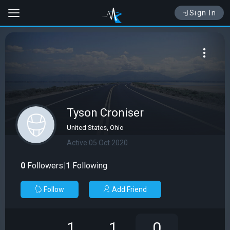
Sign In
Tyson Croniser
United States, Ohio
Active 05 Oct 2020
0
Followers
|
1
Following
Follow
Add Friend
1
1
0