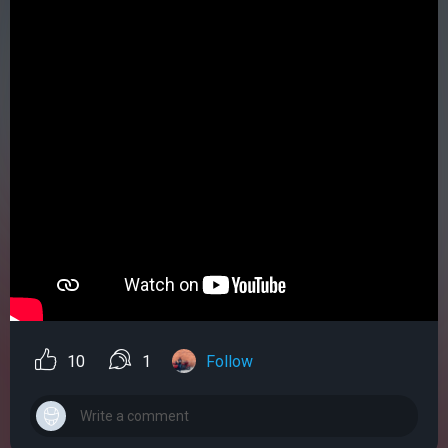
10
1
Follow