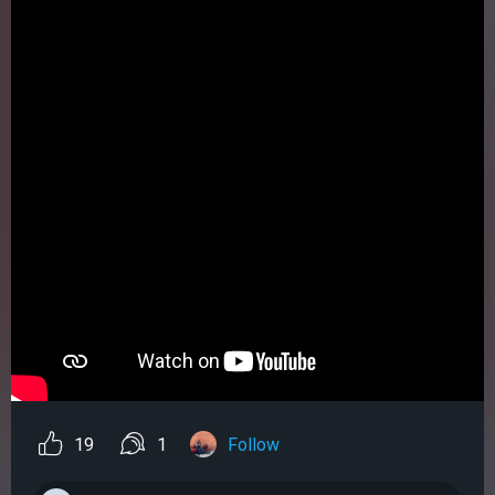
19
1
Follow