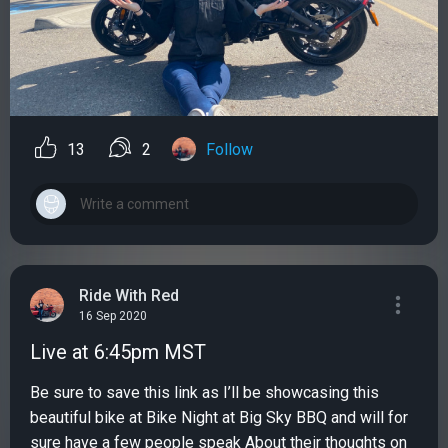
13
2
Follow
Ride With Red
16 Sep 2020
Live at 6:45pm MST
Be sure to save this link as I’ll be showcasing this
beautiful bike at Bike Night at Big Sky BBQ and will for
sure have a few people speak About their thoughts on