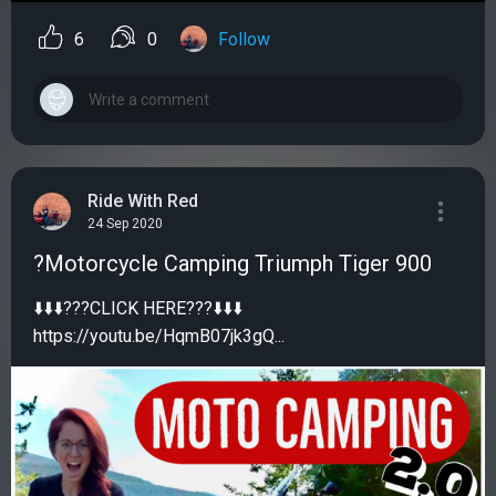
6
0
Follow
Ride With Red
24 Sep 2020
?Motorcycle Camping Triumph Tiger 900
⬇️⬇️⬇️???CLICK HERE???⬇️⬇️⬇️
https://youtu.be/HqmB07jk3gQ...