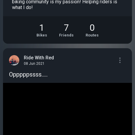
biking community is my passion! Helping riders is
what I do!
1
7
0
Bikes
Friends
Routes
Ride With Red
08 Jun 2021
Opppppssss.....