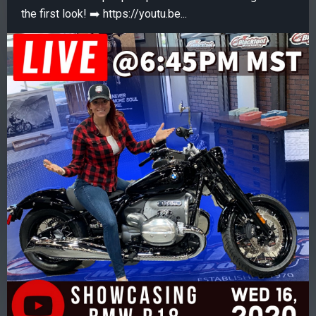
the first look! ➡️ https://youtu.be...