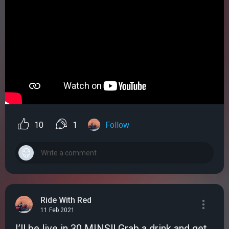
10
1
Follow
Ride With Red
11 Feb 2021
I’ll be live in 30 MINS!! Grab a drink and get