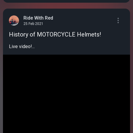
Ride With Red
25 Feb 2021
History of MOTORCYCLE Helmets!
Live video!...