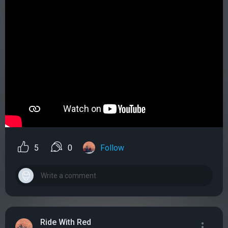
5
0
Follow
Ride With Red