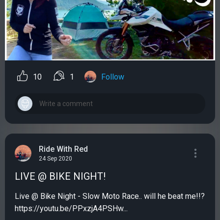
10
1
Follow
Ride With Red
24 Sep 2020
LIVE @ BIKE NIGHT!
Live @ Bike Night - Slow Moto Race.. will he beat me!!?
https://youtu.be/PPxzjA4PSHw...