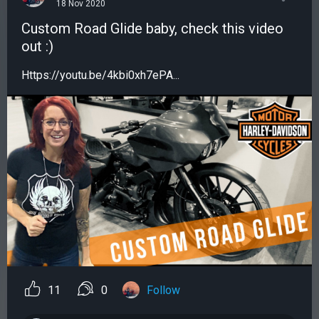
18 Nov 2020
Custom Road Glide baby, check this video
out :)
Https://youtu.be/4kbi0xh7ePA...
11
0
Follow