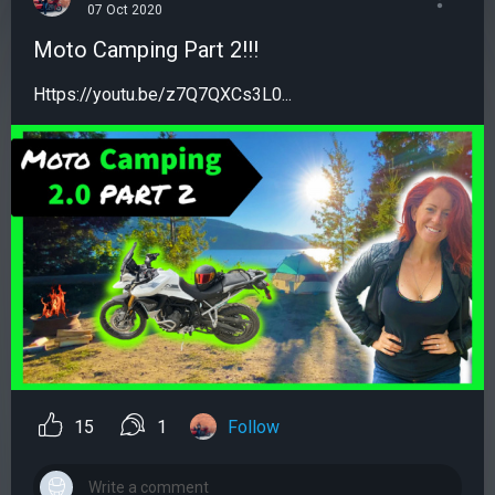
07 Oct 2020
Moto Camping Part 2!!!
Https://youtu.be/z7Q7QXCs3L0...
15
1
Follow