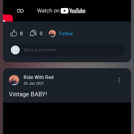
8
0
Follow
Ride With Red
26 Jan 2021
Vintage BABY!