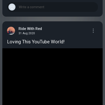
Ride With Red
31 Aug 2020
Loving This YouTube World!