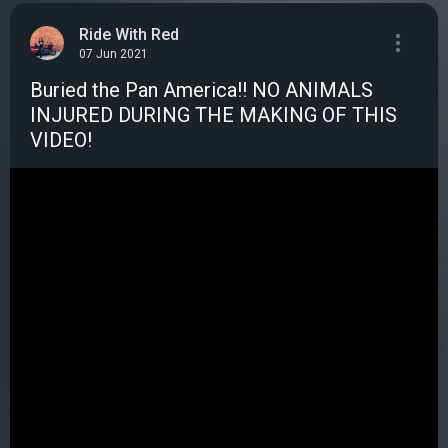
Ride With Red
07 Jun 2021
Buried the Pan America!! NO ANIMALS
INJURED DURING THE MAKING OF THIS
VIDEO!