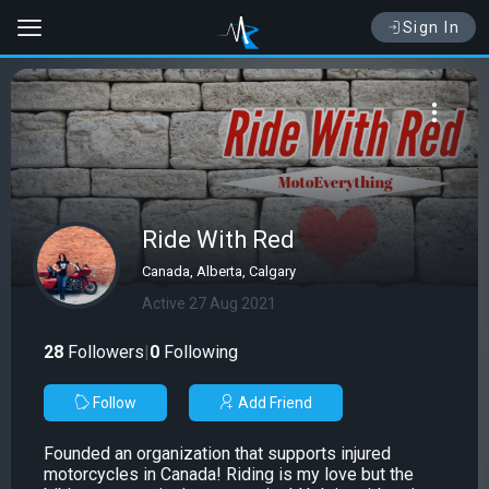
Sign In
Ride With Red
Canada, Alberta, Calgary
Active 27 Aug 2021
28
Followers
|
0
Following
Follow
Add Friend
Founded an organization that supports injured
motorcycles in Canada! Riding is my love but the