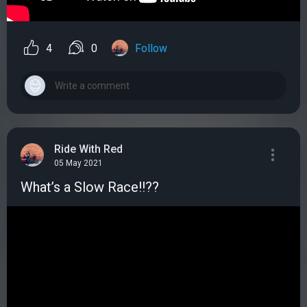
4
0
Follow
Ride With Red
05 May 2021
What’s a Slow Race!!??