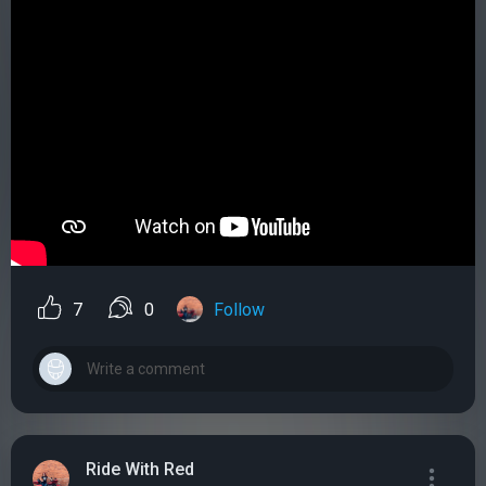
7
0
Follow
Ride With Red