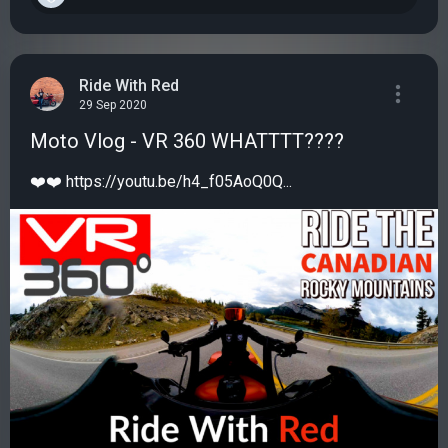
Ride With Red
29 Sep 2020
Moto Vlog - VR 360 WHATTTT????
❤️❤️ https://youtu.be/h4_f05AoQ0Q...