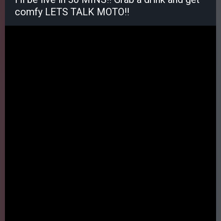
comfy LETS TALK MOTO!!