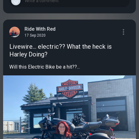
Ride With Red
17 Sep 2020
Livewire... electric?? What the heck is
Harley Doing?
Will this Electric Bike be a hit??...