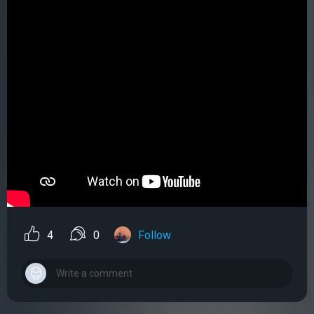
4
0
Follow