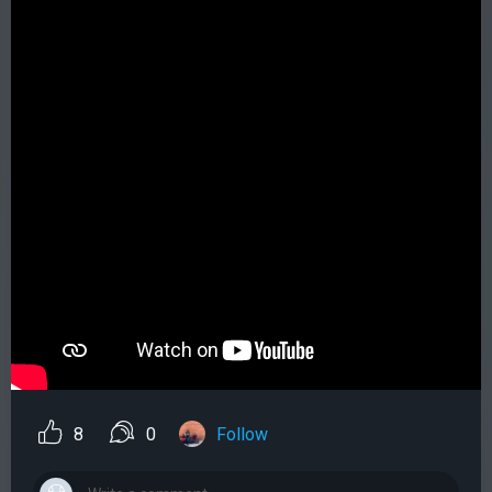
8
0
Follow