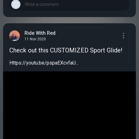
Ride With Red
11 Nov 2020
Check out this CUSTOMIZED Sport Glide!
Https://youtu.be/pspaEXcvfaU...