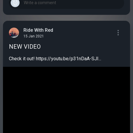
Ride With Red
15 Jan 2021
NEW VIDEO
Check it out! https://youtu.be/p31nDaA-SJI...