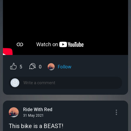
5
0
Follow
Ride With Red
31 May 2021
This bike is a BEAST!