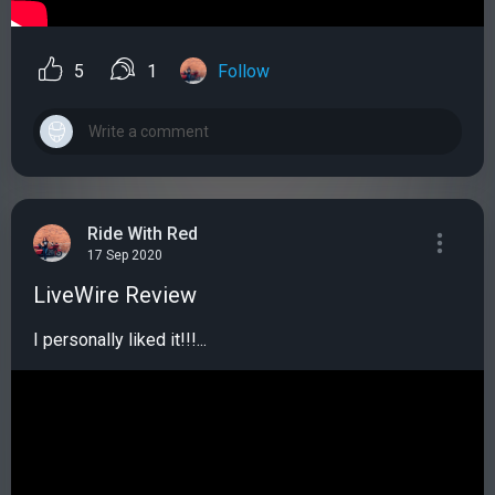
5
1
Follow
Ride With Red
17 Sep 2020
LiveWire Review
I personally liked it!!!...