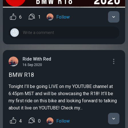
6
1
Follow
Ride With Red
16 Sep 2020
BMW R18
Tonight I’ll be going LIVE on my YOUTUBE channel at
6:45pm MST and will be showcasing the R18! It’ll be
my first ride on this bike and looking forward to talking
about it live on YOUTUBE! Check my...
4
0
Follow